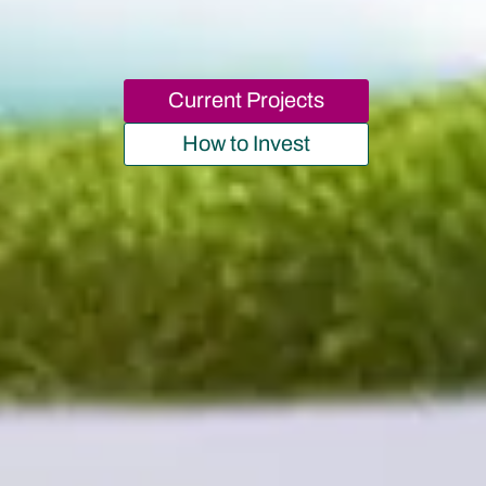
Current Projects
How to Invest