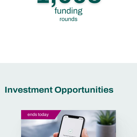
Investment Opportunities
ends today