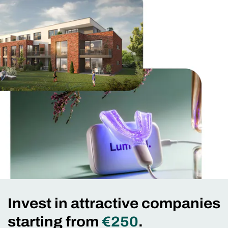
Invest in attractive companies
starting from
€250
.