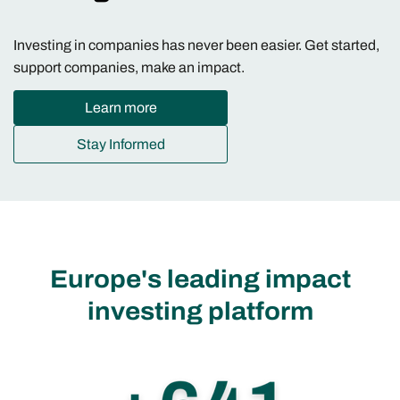
Investing in companies has never been easier. Get started,
support companies, make an impact.
Learn more
Stay Informed
Europe's leading impact
investing platform