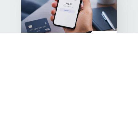
Pre-IPO
Stripe
A global leader in payments. Still private. Now
accessible.
Invested
€410,000
€250
Price per bond
Return of bond
linked to entry and
exit valuation
Invest now
Successful