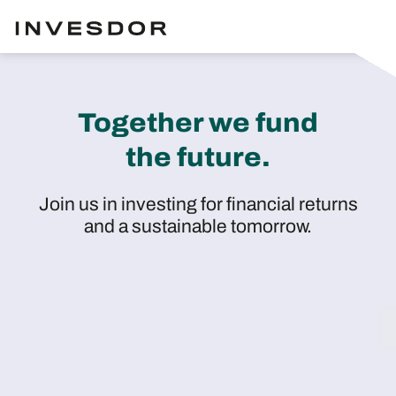
Together we fund
the future.
Join us in investing for financial returns
and a sustainable tomorrow.