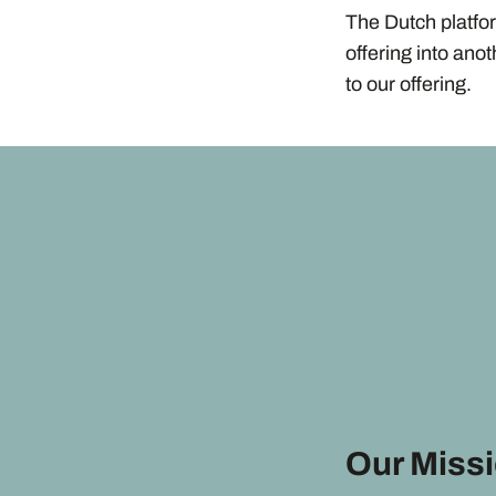
The Dutch platfo
offering into ano
to our offering.
Our Miss