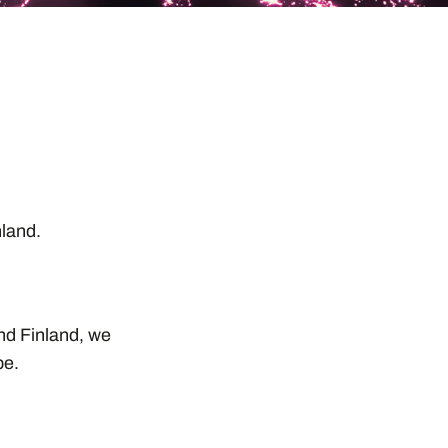
,
inland.
and Finland, we
pe.