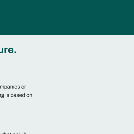
ure.
companies or
ng is based on