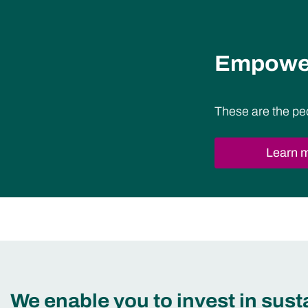
Empower
These are the pe
Learn 
We enable you to invest in sus