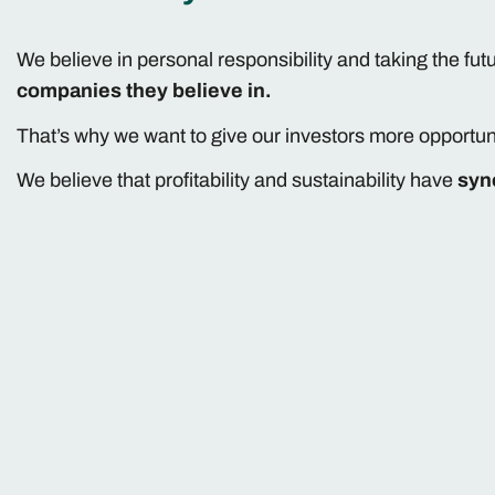
We believe in personal responsibility and taking the fut
companies they believe in.
That’s why we want to give our investors more opportun
We believe that profitability and sustainability have
syn