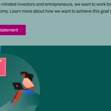
ke-minded investors and entrepreneurs, we want to work t
omy. Learn more about how we want to achieve this goal i
statement