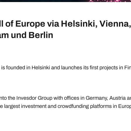
ll of Europe via Helsinki, Vienna
m und Berlin
is founded in Helsinki and launches its first projects in F
nto the Invesdor Group with offices in Germany, Austria 
e largest investment and crowdfunding platforms in Euro