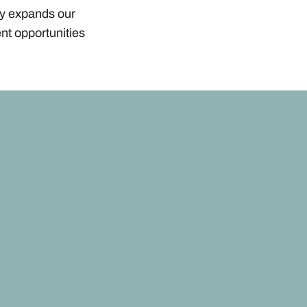
ly expands our
nt opportunities