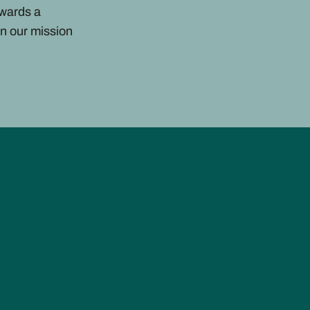
owards a
n our mission