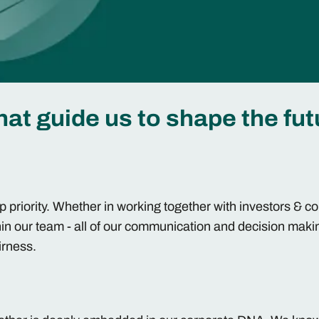
hat guide us to shape the fut
op priority. Whether in working together with investors & 
hin our team - all of our communication and decision maki
airness.