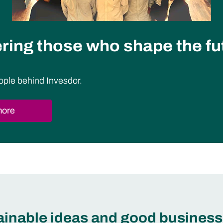
ing those who shape the fu
ople behind Invesdor.
more
tainable ideas and good business