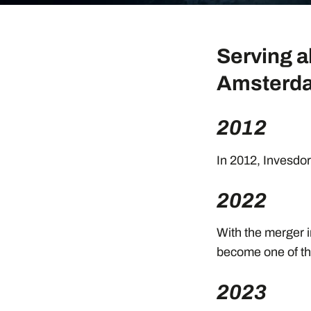
Serving a
Amsterda
2012
In 2012, Invesdor 
2022
With the merger i
become one of th
2023