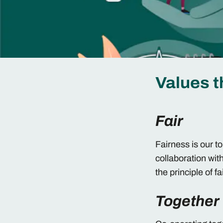
Values t
Fair
Fairness is our t
collaboration wit
the principle of f
Together