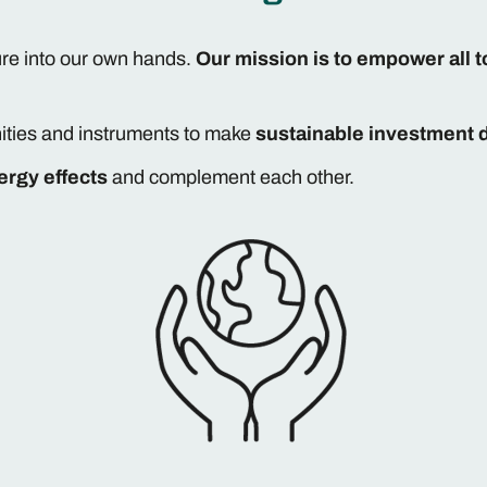
ure into our own hands.
Our mission is to empower all t
ities and instruments to make
sustainable investment 
ergy effects
and complement each other.