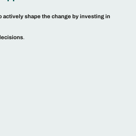
o actively shape the change by investing in
decisions
.