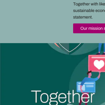
Together with li
sustainable econ
statement.
Our mission 