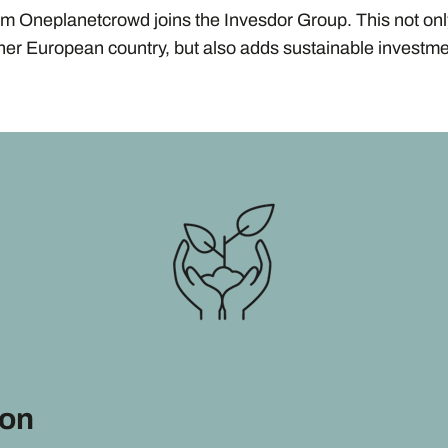
rm Oneplanetcrowd joins the Invesdor Group. This not on
ther European country, but also adds sustainable investme
ion