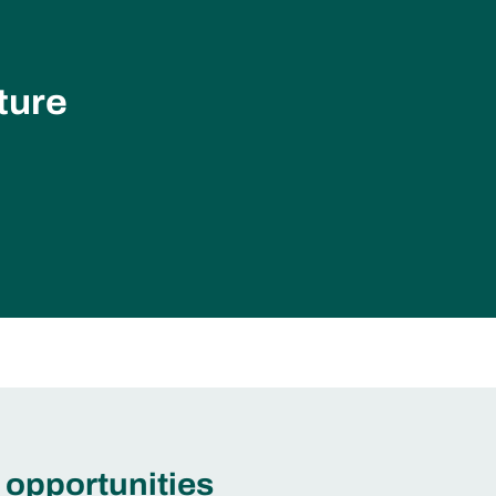
ture
 opportunities