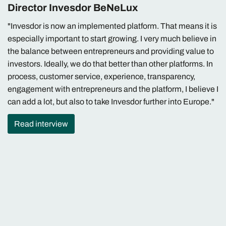
Director Invesdor BeNeLux
"Invesdor is now an implemented platform. That means it is
especially important to start growing. I very much believe in
the balance between entrepreneurs and providing value to
investors. Ideally, we do that better than other platforms. In
process, customer service, experience, transparency,
engagement with entrepreneurs and the platform, I believe I
can add a lot, but also to take Invesdor further into Europe."
Read interview