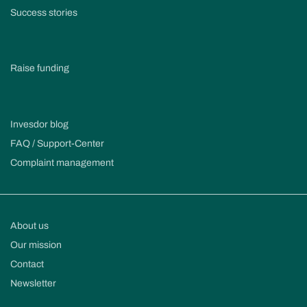
Success stories
Raise funding
Invesdor blog
FAQ / Support-Center
Complaint management
About us
Our mission
Contact
Newsletter