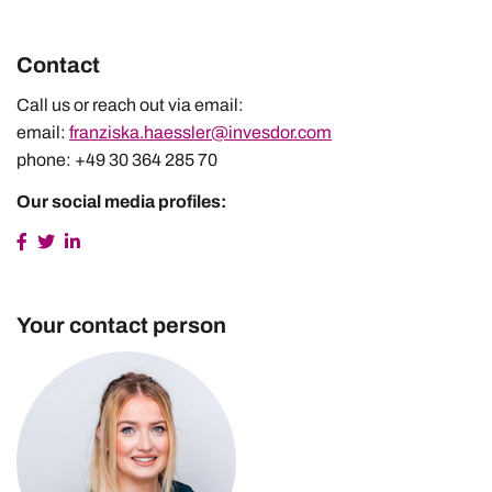
Contact
Call us or reach out via email:
email:
franziska.haessler@invesdor.com
phone: +49 30 364 285 70
Our social media profiles:
Your contact person