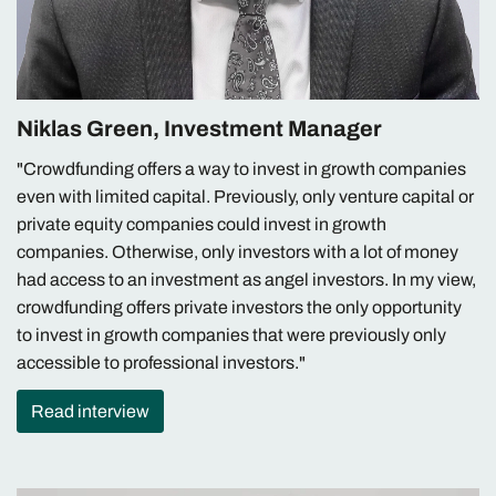
Niklas Green, Investment Manager
"Crowdfunding offers a way to invest in growth companies
even with limited capital. Previously, only venture capital or
private equity companies could invest in growth
companies. Otherwise, only investors with a lot of money
had access to an investment as angel investors. In my view,
crowdfunding offers private investors the only opportunity
to invest in growth companies that were previously only
accessible to professional investors."
Read interview