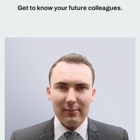
Get to know your future colleagues.