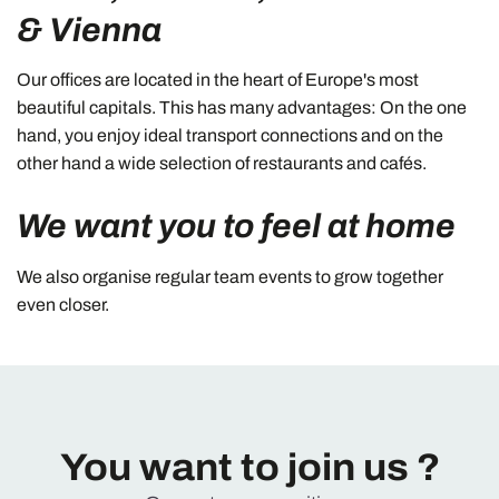
& Vienna
Our offices are located in the heart of Europe's most
beautiful capitals. This has many advantages: On the one
hand, you enjoy ideal transport connections and on the
other hand a wide selection of restaurants and cafés.
We want you to feel at home
We also organise regular team events to grow together
even closer.
You want to join us ?