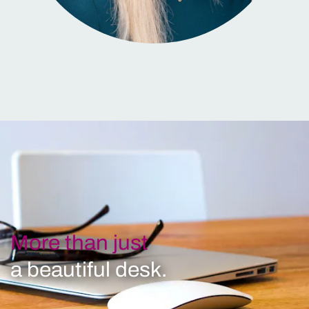
More than just
a beautiful desk.