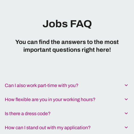
Jobs FAQ
You can find the answers to the most
important questions right here!
Can I also work part-time with you?
How flexible are you in your working hours?
Is there a dress code?
How can I stand out with my application?