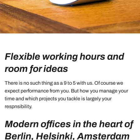
Flexible working hours and
room for ideas
There is no such thing as a 9 to 5 with us. Of course we
expect performance from you. But how you manage your
time and which projects you tackle is largely your
respnsibility.
Modern offices in the heart of
Berlin, Helsinki, Amsterdam