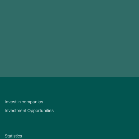
Invest in companies
Investment Opportunities
Statistics