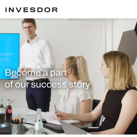
Become a part
of our success story