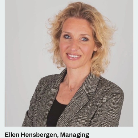
Ellen Hensbergen, Managing