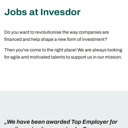
Jobs at Invesdor
Do you want to revolutionise the way companies are
financed and help shape a new form of investment?
Then you've come to the right place! We are always looking
for agile and motivated talents to support us in our mission.
„We have been awarded Top Employer for