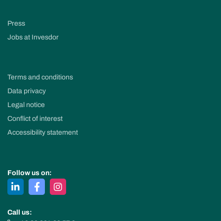
Press
Jobs at Invesdor
Terms and conditions
Data privacy
Legal notice
Conflict of interest
Accessibility statement
Follow us on:
Call us: