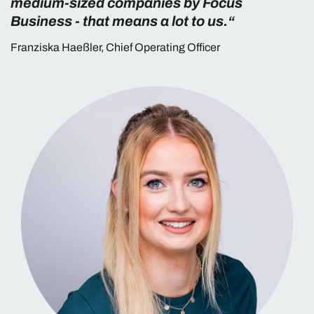
medium-sized companies by Focus
Business - that means a lot to us.“
Franziska Haeßler, Chief Operating Officer