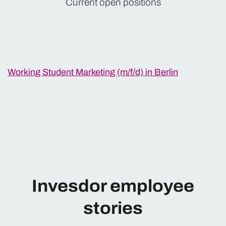
Current open positions
Working Student Marketing (m/f/d) in Berlin
Invesdor employee
stories