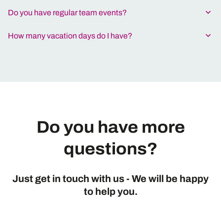
Do you have regular team events?
How many vacation days do I have?
Do you have more
questions?
Just get in touch with us - We will be happy
to help you.