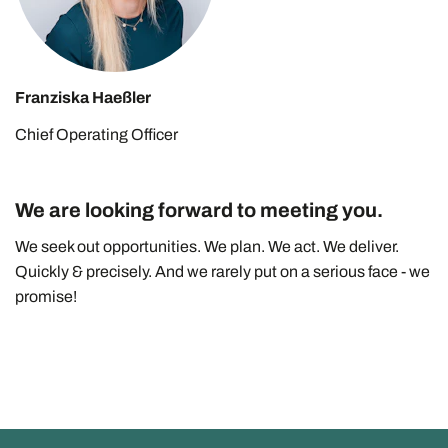
Franziska Haeßler
Chief Operating Officer
We are looking forward to meeting you.
We seek out opportunities. We plan. We act. We deliver.
Quickly & precisely. And we rarely put on a serious face - we
promise!