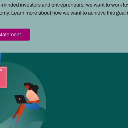
ke-minded investors and entrepreneurs, we want to work t
omy. Learn more about how we want to achieve this goal i
statement