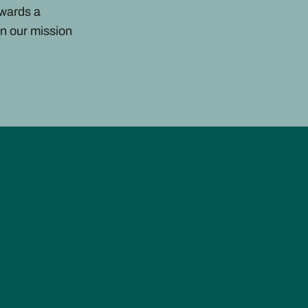
owards a
n our mission