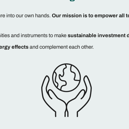
ure into our own hands.
Our mission is to empower all t
ities and instruments to make
sustainable investment 
ergy effects
and complement each other.