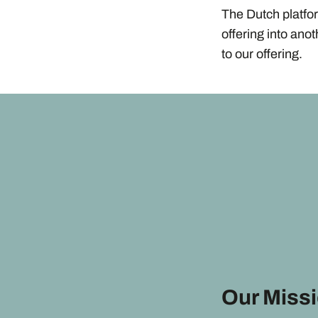
The Dutch platfo
offering into ano
to our offering.
Our Miss