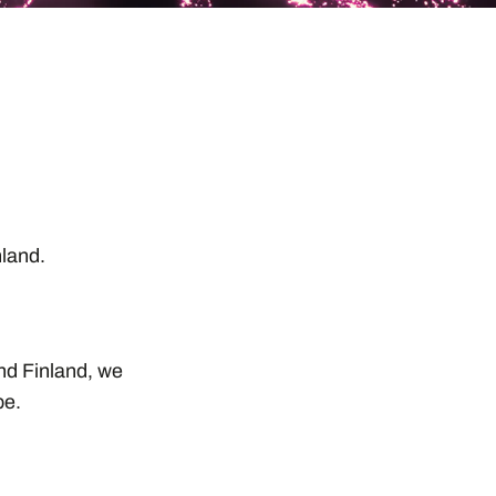
,
inland.
and Finland, we
pe.