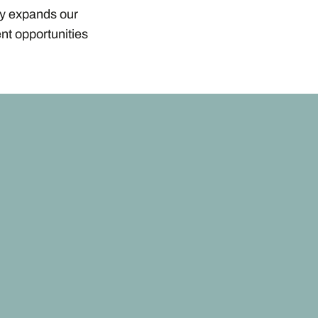
ly expands our
nt opportunities