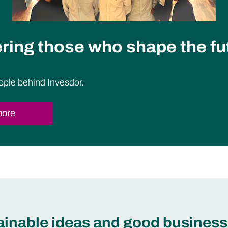
ing those who shape the fu
ople behind Invesdor.
more
tainable ideas and good business