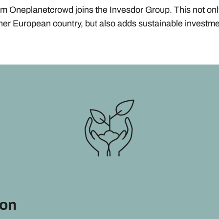
rm Oneplanetcrowd joins the Invesdor Group. This not on
ther European country, but also adds sustainable investme
ion