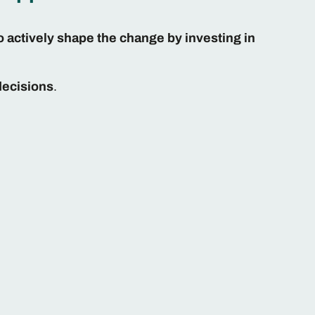
o actively shape the change by investing in
decisions
.