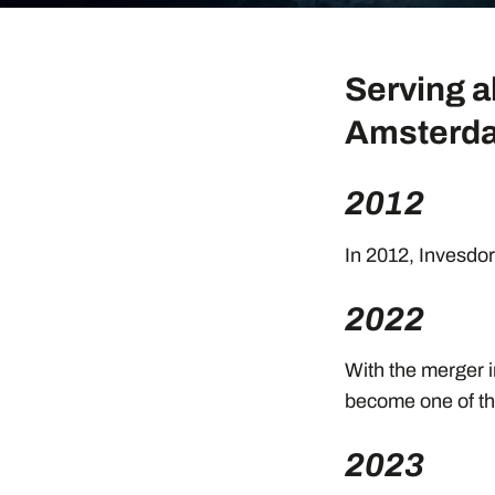
Serving a
Amsterda
2012
In 2012, Invesdor 
2022
With the merger i
become one of th
2023