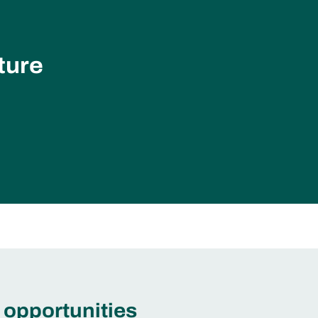
ture
 opportunities