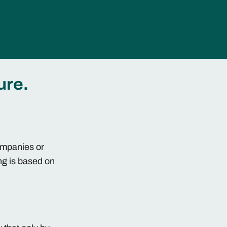
ure.
companies or
ng is based on