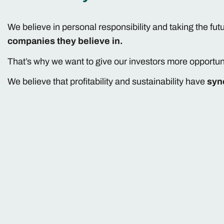
We believe in personal responsibility and taking the fut
companies they believe in.
That’s why we want to give our investors more opportun
We believe that profitability and sustainability have
syn