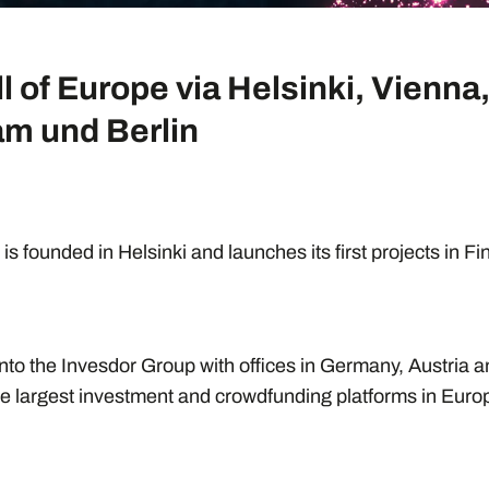
ll of Europe via Helsinki, Vienna
m und Berlin
is founded in Helsinki and launches its first projects in F
nto the Invesdor Group with offices in Germany, Austria 
e largest investment and crowdfunding platforms in Euro