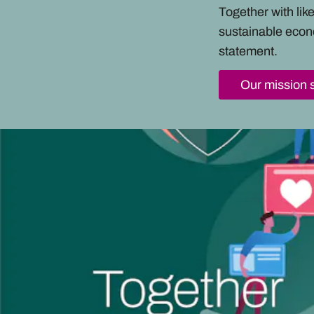
Together with li
sustainable econ
statement.
Our mission 