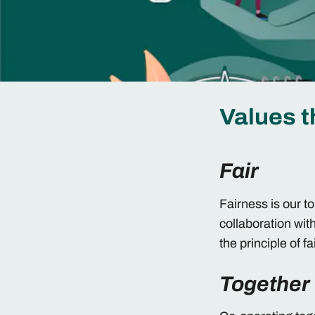
Values t
Fair
Fairness is our t
collaboration wit
the principle of f
Together