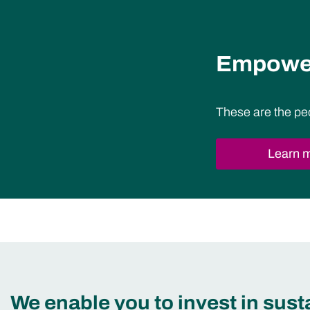
Empower
These are the pe
Learn 
We enable you to invest in sus