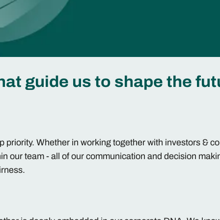
hat guide us to shape the fut
op priority. Whether in working together with investors & 
hin our team - all of our communication and decision maki
airness.