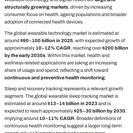
structurally growing markets
, driven by increasing
consumer focus on health, ageing populations and broader
adoption of connected health devices.
The global wearable technology market is estimated at
around
$90–100 billion in 2025
, with expected growth of
approximately
10–12% CAGR
, reaching over
$200 billion
by the early 2030s
. Within this market, health and
wellness-related applications are taking an increasing
share of usage and spend, reflecting a shift toward
continuous and preventive health monitoring
.
Sleep and recovery tracking represents a relevant growth
segment. The global wearable sleep tracking market is
estimated at around
$13–14 billion in 2023
and is
expected to reach approximately
$25–30 billion by 2030
,
implying around
10–11% CAGR
. Broader definitions of
continuous health monitoring suggest a larger long-term