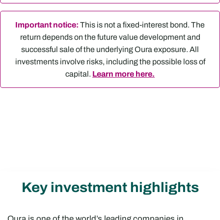
Important notice:
This is not a fixed-interest bond. The
return depends on the future value development and
successful sale of the underlying Oura exposure. All
investments involve risks, including the possible loss of
capital.
Learn more here.
Key investment highlights
Oura is one of the world’s leading companies in