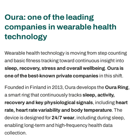
Oura: one of the leading
companies in wearable health
technology
Wearable health technology is moving from step counting
and basic fitness tracking toward continuous insight into
sleep, recovery, stress and overall wellbeing
.
Oura is
one of the best-known private companies
in this shift.
Founded in Finland in 2013, Oura develops the
Oura Ring
,
a smart ring that continuously tracks
sleep, activity,
recovery and key physiological signals
, including
heart
rate, heart rate variability and body temperature
. The
device is designed for
24/7 wear
, including during sleep,
enabling long-term and high-frequency health data
collection.