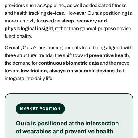
providers such as Apple Inc., as well as dedicated fitness
and health tracking devices. However, Oura’s positioning is
more narrowly focused on
sleep, recovery and
physiological insight
, rather than general-purpose device
functionality.
Overall, Oura’s positioning benefits from being aligned with
three structural trends: the shift toward
preventive health
,
the demand for
continuous biometric data
and the move
toward
low-friction, always-on wearable devices
that
integrate into daily life.
MARKET POSITION
Oura is positioned at the intersection
of wearables and preventive health