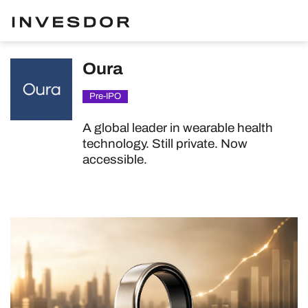
Oura
Pre-IPO
A global leader in wearable health
technology. Still private. Now
accessible.