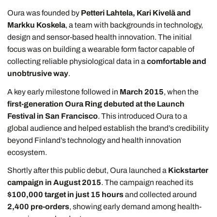
Oura was founded by
Petteri Lahtela, Kari Kivelä and
Markku Koskela
, a team with backgrounds in technology,
design and sensor-based health innovation. The initial
focus was on building a wearable form factor capable of
collecting reliable physiological data in a
comfortable and
unobtrusive way
.
A key early milestone followed in
March 2015
, when the
first-generation Oura Ring debuted at the Launch
Festival in San Francisco
. This introduced Oura to a
global audience and helped establish the brand’s credibility
beyond Finland’s technology and health innovation
ecosystem.
Shortly after this public debut, Oura launched a
Kickstarter
campaign in August 2015
. The campaign reached its
$100,000 target in just 15 hours
and collected around
2,400 pre-orders
, showing early demand among health-