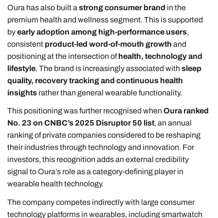
Oura has also built a
strong consumer brand
in the
premium health and wellness segment. This is supported
by
early adoption among high-performance users
,
consistent
product-led word-of-mouth growth
and
positioning at the intersection of
health, technology and
lifestyle
. The brand is increasingly associated with
sleep
quality, recovery tracking and continuous health
insights
rather than general wearable functionality.
This positioning was further recognised when
Oura ranked
No. 23 on CNBC’s 2025 Disruptor 50 list
, an annual
ranking of private companies considered to be reshaping
their industries through technology and innovation. For
investors, this recognition adds an external credibility
signal to Oura’s role as a category-defining player in
wearable health technology.
The company competes indirectly with large consumer
technology platforms in wearables, including smartwatch