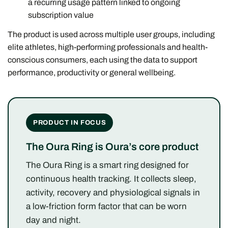
a recurring usage pattern linked to ongoing
subscription value
The product is used across multiple user groups, including
elite athletes, high-performing professionals and health-
conscious consumers, each using the data to support
performance, productivity or general wellbeing.
PRODUCT IN FOCUS
The Oura Ring is Oura’s core product
The Oura Ring is a smart ring designed for
continuous health tracking. It collects sleep,
activity, recovery and physiological signals in
a low-friction form factor that can be worn
day and night.