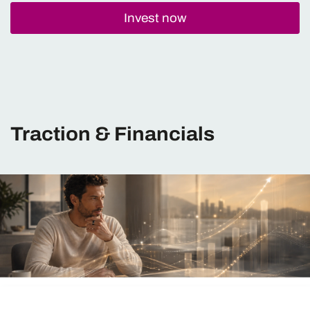
Invest now
Traction & Financials