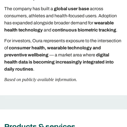
The company has built a
global user base
across
consumers, athletes and health-focused users. Adoption
has expanded alongside broader demand for
wearable
health technology
and
continuous biometric tracking
.
For investors, Oura represents exposure to the intersection
of
consumer health, wearable technology and
preventive wellbeing
— a market area where
digital
health data is becoming increasingly integrated into
daily routines
.
Based on publicly available information.
Products & services