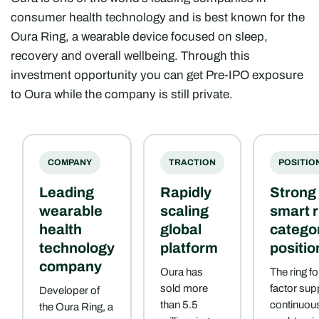
consumer health technology and is best known for the
Oura Ring, a wearable device focused on sleep,
recovery and overall wellbeing. Through this
investment opportunity you can get Pre-IPO exposure
to Oura while the company is still private.
COMPANY
TRACTION
POSITIO
Leading
Rapidly
Strong
wearable
scaling
smart r
health
global
catego
technology
platform
positio
company
Oura has
The ring f
sold more
factor sup
Developer of
than 5.5
continuou
the Oura Ring, a