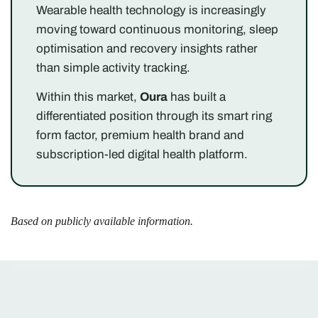
Wearable health technology is increasingly
moving toward continuous monitoring, sleep
optimisation and recovery insights rather
than simple activity tracking.
Within this market,
Oura
has built a
differentiated position through its smart ring
form factor, premium health brand and
subscription-led digital health platform.
Based on publicly available information.