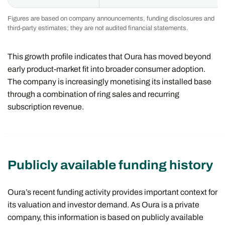
Figures are based on company announcements, funding disclosures and
third-party estimates; they are not audited financial statements.
This growth profile indicates that Oura has moved beyond
early product-market fit into broader consumer adoption.
The company is increasingly monetising its installed base
through a combination of ring sales and recurring
subscription revenue.
Publicly available funding history
Oura’s recent funding activity provides important context for
its valuation and investor demand. As Oura is a private
company, this information is based on publicly available