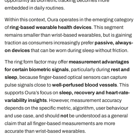
opportunity as biometric tracking becomes more
embedded in daily routines.
Within this context, Oura operates in the emerging category
of
ring-based wearable health devices
. This segment
remains smaller than wrist-based wearables, but is gaining
traction as consumers increasingly prefer
passive, always-
on devices
that can be worn during sleep without friction.
The ring form factor may offer
measurement advantages
for certain biometric signals
, particularly during
rest and
sleep
, because finger-based optical sensors can capture
pulse signals close to
well-perfused blood vessels
. This
supports Oura’s focus on
sleep, recovery and heart-rate-
variability insights
. However, measurement accuracy
depends on the specific metric, algorithm, user behaviour
and use case, and should
not
be understood as a general
claim that all finger-based measurements are more
accurate than wrist-based wearables.