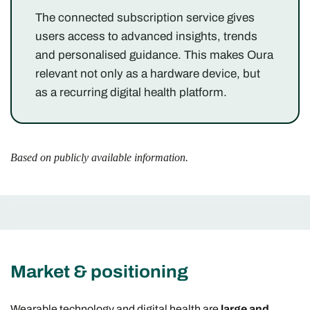
The connected subscription service gives
users access to advanced insights, trends
and personalised guidance. This makes Oura
relevant not only as a hardware device, but
as a recurring digital health platform.
Based on publicly available information.
Market & positioning
Wearable technology and digital health are
large and