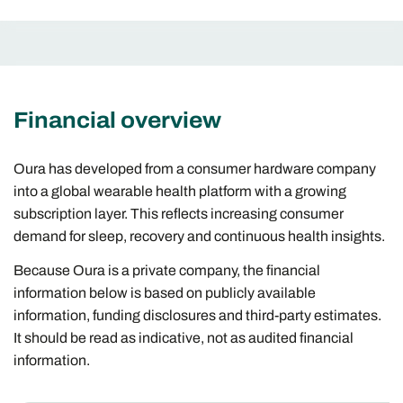
Financial overview
Oura has developed from a consumer hardware company
into a global wearable health platform with a growing
subscription layer. This reflects increasing consumer
demand for sleep, recovery and continuous health insights.
Because Oura is a private company, the financial
information below is based on publicly available
information, funding disclosures and third-party estimates.
It should be read as indicative, not as audited financial
information.