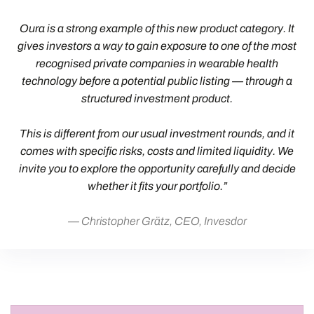
Oura is a strong example of this new product category. It
gives investors a way to gain exposure to one of the most
recognised private companies in wearable health
technology before a potential public listing — through a
structured investment product.
This is different from our usual investment rounds, and it
comes with specific risks, costs and limited liquidity. We
invite you to explore the opportunity carefully and decide
whether it fits your portfolio.”
Christopher Grätz, CEO, Invesdor