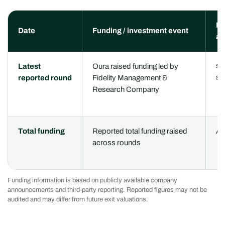
Re
Date
Funding / investment event
am
Latest
Oura raised funding led by
$9
reported round
Fidelity Management &
$1
Research Company
Total funding
Reported total funding raised
Ap
across rounds
Funding information is based on publicly available company
announcements and third-party reporting. Reported figures may not be
audited and may differ from future exit valuations.