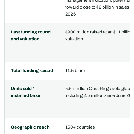
management indication: potential p
toward close to $2 billion in sales in
2026
Last funding round
$900 million raised at an $11 billion
and valuation
valuation
Total funding raised
$1.5 billion
Units sold /
5.5+ million Oura Rings sold globall
installed base
including 2.5 million since June 20
Geographic reach
150+ countries