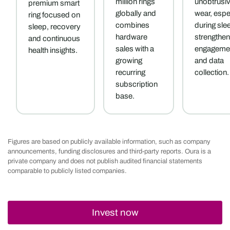
million rings
unobtrusi
premium smart
globally and
wear, espe
ring focused on
combines
during sle
sleep, recovery
hardware
strengthen
and continuous
sales with a
engageme
health insights.
growing
and data
recurring
collection.
subscription
base.
Figures are based on publicly available information, such as company
announcements, funding disclosures and third-party reports. Oura is a
private company and does not publish audited financial statements
comparable to publicly listed companies.
Invest now