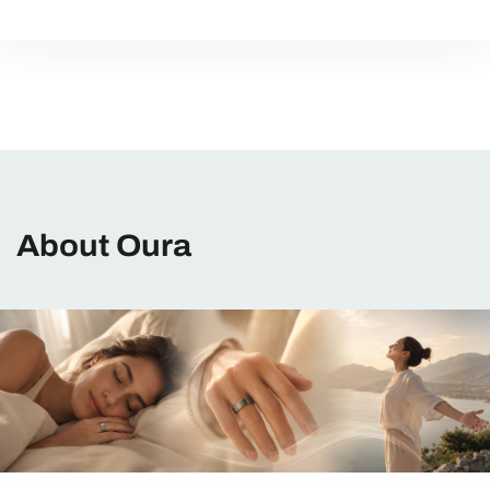
About Oura