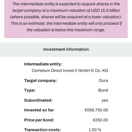
The intermediate entity is expected to acquire shares in the
target company at a maximum valuation of USD 15.5 billion
(where possible, shares will be acquired at a lower valuation).
This is an estimate; the intermediate entity will only proceed if
the valuation is below this maximum range.
Investment information
Intermediate entity:
Cometum Direct Invest II GmbH & Co. KG
Target company:
Oura
Type:
Bond
Subordinated:
yes
Invested so far:
€556,750.00
Price per bond:
€250.00
Transaction costs:
1.50 %