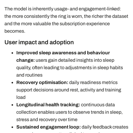
The model is inherently usage- and engagement-linked:
the more consistently the ring is worn, the richer the dataset
and the more valuable the subscription experience
becomes.
User impact and adoption
Improved sleep awareness and behaviour
change:
users gain detailed insights into sleep
quality, often leading to adjustments in sleep habits
and routines
Recovery optimisation:
daily readiness metrics
support decisions around rest, activity and training
load
Longitudinal health tracking:
continuous data
collection enables users to observe trends in sleep,
stress and recovery over time
Sustained engagement loop:
daily feedback creates