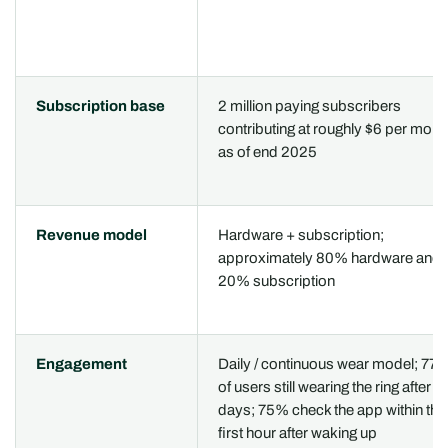
Subscription base
2 million paying subscribers
contributing at roughly $6 per mont
as of end 2025
Revenue model
Hardware + subscription;
approximately 80% hardware and
20% subscription
Engagement
Daily / continuous wear model; 77
of users still wearing the ring after 9
days; 75% check the app within the
first hour after waking up