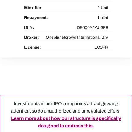
Min offer:
1 Unit
Repayment:
bullet
ISIN:
DE000A4AU3F8
Broker:
Oneplanetcrowd International B.V
License:
ECSPR
Investments in pre-IPO companies attract growing
attention, so do unauthorized and unregulated offers.
Learn more about how our structure is specifically
designed to address this.