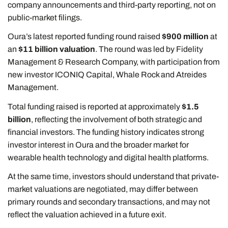
company announcements and third-party reporting, not on
public-market filings.
Oura’s latest reported funding round raised
$900 million
at
an
$11 billion valuation
. The round was led by Fidelity
Management & Research Company, with participation from
new investor ICONIQ Capital, Whale Rock and Atreides
Management.
Total funding raised is reported at approximately
$1.5
billion
, reflecting the involvement of both strategic and
financial investors. The funding history indicates strong
investor interest in Oura and the broader market for
wearable health technology and digital health platforms.
At the same time, investors should understand that private-
market valuations are negotiated, may differ between
primary rounds and secondary transactions, and may not
reflect the valuation achieved in a future exit.