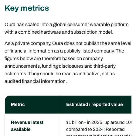
Key metrics
Oura has scaled into a global consumer wearable platform
with a combined hardware and subscription model.
As a private company, Oura does not publish the same level
of financial information as a publicly listed company. The
figures below are therefore based on company
announcements, funding disclosures and third-party
estimates. They should be read as indicative, not as
audited financial information.
Metric
Estimated / reported value
Revenue latest
$1 billion+ in 2025, up around 100
available
compared to 2024; Reported