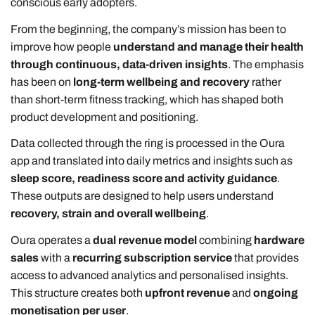
conscious early adopters.
From the beginning, the company’s mission has been to
improve how people
understand and manage their health
through continuous, data-driven insights
. The emphasis
has been on
long-term wellbeing and recovery
rather
than short-term fitness tracking, which has shaped both
product development and positioning.
Data collected through the ring is processed in the Oura
app and translated into daily metrics and insights such as
sleep score, readiness score and activity guidance
.
These outputs are designed to help users understand
recovery, strain and overall wellbeing
.
Oura operates a
dual revenue model
combining
hardware
sales
with a
recurring subscription service
that provides
access to advanced analytics and personalised insights.
This structure creates both
upfront revenue
and
ongoing
monetisation per user
.