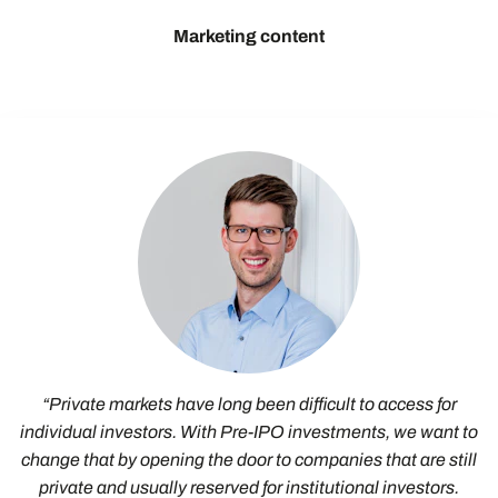
Marketing content
“Private markets have long been difficult to access for
individual investors. With Pre-IPO investments, we want to
change that by opening the door to companies that are still
private and usually reserved for institutional investors.