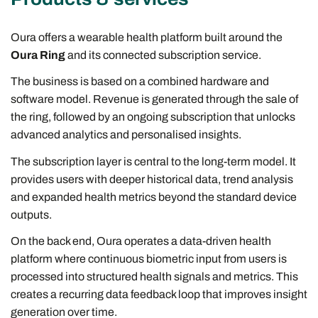
Oura offers a wearable health platform built around the
Oura Ring
and its connected subscription service.
The business is based on a combined hardware and
software model. Revenue is generated through the sale of
the ring, followed by an ongoing subscription that unlocks
advanced analytics and personalised insights.
The subscription layer is central to the long-term model. It
provides users with deeper historical data, trend analysis
and expanded health metrics beyond the standard device
outputs.
On the back end, Oura operates a data-driven health
platform where continuous biometric input from users is
processed into structured health signals and metrics. This
creates a recurring data feedback loop that improves insight
generation over time.