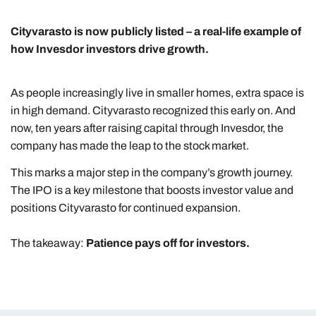
Cityvarasto is now publicly listed – a real-life example of
how Invesdor investors drive growth.
As people increasingly live in smaller homes, extra space is
in high demand. Cityvarasto recognized this early on. And
now, ten years after raising capital through Invesdor, the
company has made the leap to the stock market.
This marks a major step in the company’s growth journey.
The IPO is a key milestone that boosts investor value and
positions Cityvarasto for continued expansion.
The takeaway:
Patience pays off for investors.