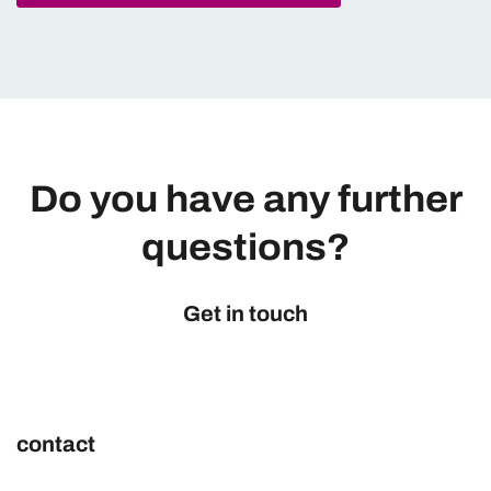
Do you have any further
questions?
Get in touch
contact