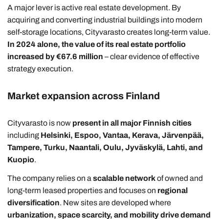
A major lever is active real estate development. By
acquiring and converting industrial buildings into modern
self-storage locations, Cityvarasto creates long-term value.
In 2024 alone, the value of its real estate portfolio
increased by €67.6 million
– clear evidence of effective
strategy execution.
Market expansion across Finland
Cityvarasto is now
present in all major Finnish cities
including
Helsinki, Espoo, Vantaa, Kerava, Järvenpää,
Tampere, Turku, Naantali, Oulu, Jyväskylä, Lahti, and
Kuopio
.
The company relies on a
scalable network
of owned and
long-term leased properties and focuses on
regional
diversification
. New sites are developed where
urbanization, space scarcity, and mobility drive demand