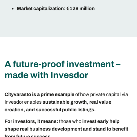
Market capitalization: €128 million
A future-proof investment –
made with Invesdor
Cityvarasto is a prime example
of how private capital via
Invesdor enables
sustainable growth, real value
creation, and successful public listings.
For investors, it means:
those who
invest early help
shape real business development and stand to benefit
from future success.