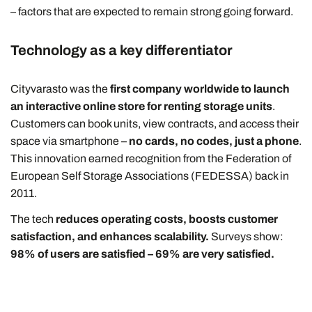
– factors that are expected to remain strong going forward.
Technology as a key differentiator
Cityvarasto was the
first company worldwide to launch
an interactive online store for renting storage units
.
Customers can book units, view contracts, and access their
space via smartphone –
no cards, no codes, just a phone
.
This innovation earned recognition from the Federation of
European Self Storage Associations (FEDESSA) back in
2011.
The tech
reduces operating costs, boosts customer
satisfaction, and enhances scalability.
Surveys show:
98% of users are satisfied – 69% are very satisfied.