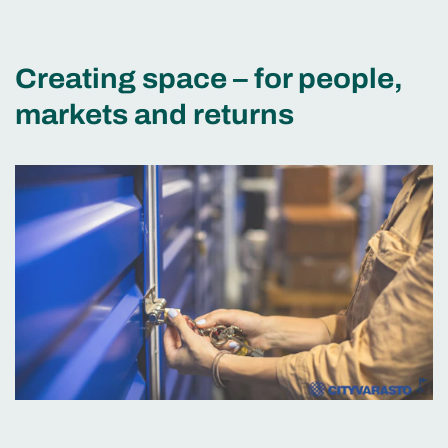
Creating space – for people,
markets and returns