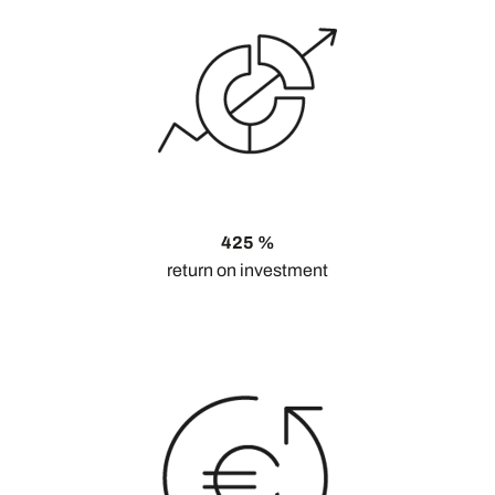
425 %
return on investment