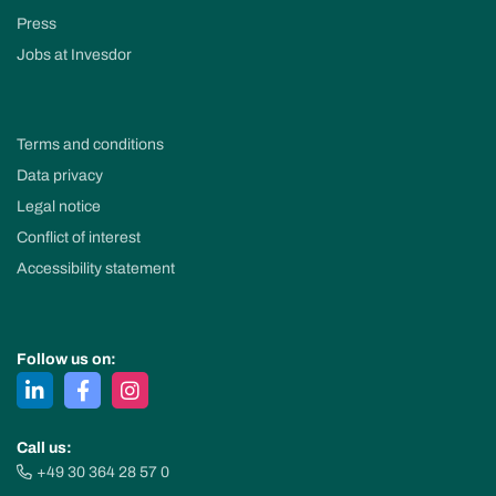
Press
Jobs at Invesdor
Terms and conditions
Data privacy
Legal notice
Conflict of interest
Accessibility statement
Follow us on:
Call us:
+49 30 364 28 57 0