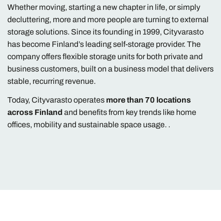
Whether moving, starting a new chapter in life, or simply
decluttering, more and more people are turning to external
storage solutions. Since its founding in 1999, Cityvarasto
has become Finland’s leading self-storage provider. The
company offers flexible storage units for both private and
business customers, built on a business model that delivers
stable, recurring revenue.
Today, Cityvarasto operates
more than 70 locations
across Finland
and benefits from key trends like home
offices, mobility and sustainable space usage. .