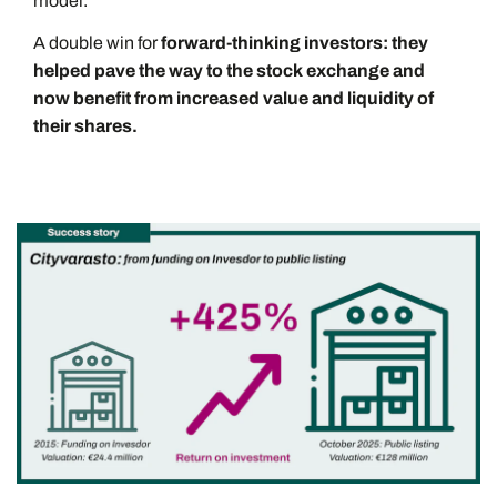
model.
A double win for
forward-thinking investors: they
helped pave the way to the stock exchange and
now benefit from increased value and liquidity of
their shares.