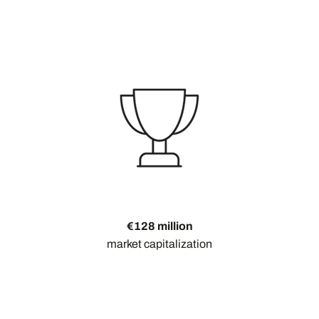
€128 million
market capitalization