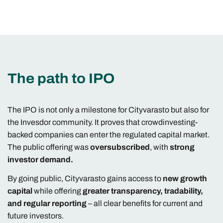
The path to IPO
The IPO is not only a milestone for Cityvarasto but also for
the Invesdor community. It proves that crowdinvesting-
backed companies can enter the regulated capital market.
The public offering was
oversubscribed
, with
strong
investor demand.
By going public, Cityvarasto gains access to
new growth
capital
while offering
greater transparency, tradability,
and regular reporting
– all clear benefits for current and
future investors.