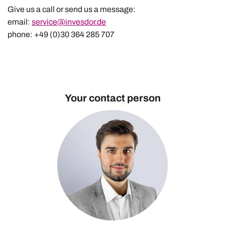
Give us a call or send us a message:
email:
service@invesdor.de
phone: +49 (0)30 364 285 707
Your contact person