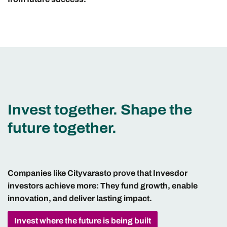
Invest together. Shape the
future together.
Companies like Cityvarasto prove that Invesdor
investors achieve more: They fund growth, enable
innovation, and deliver lasting impact.
Invest where the future is being built