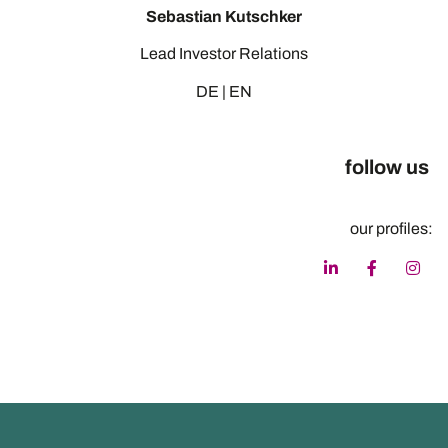
Sebastian Kutschker
Lead Investor Relations
DE | EN
follow us
our profiles: