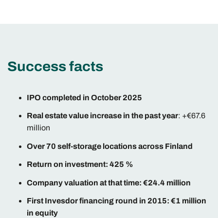
Success facts
IPO completed in October 2025
Real estate value increase in the past year
: +€67.6
million
Over 70 self-storage locations across Finland
Return on investment: 425 %
Company valuation at that time: €24.4 million
First Invesdor financing round in 2015: €1 million
in equity