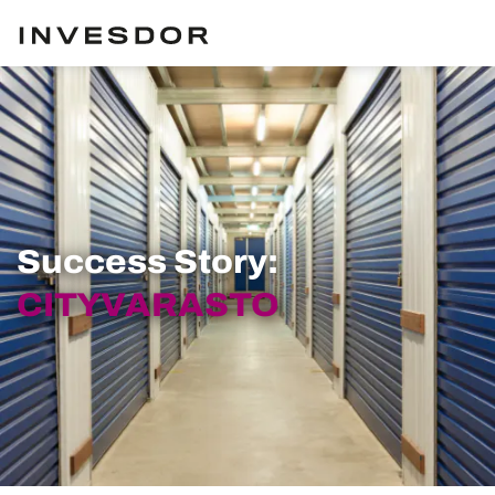
Success Story:
CITYVARASTO