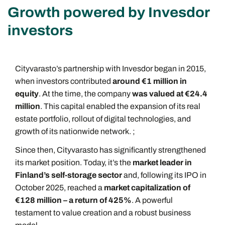
Growth powered by Invesdor
investors
Cityvarasto’s partnership with Invesdor began in 2015,
when investors contributed
around €1 million in
equity
. At the time, the company
was valued at €24.4
million
. This capital enabled the expansion of its real
estate portfolio, rollout of digital technologies, and
growth of its nationwide network. ;
Since then, Cityvarasto has significantly strengthened
its market position. Today, it’s the
market leader in
Finland’s self-storage sector
and, following its IPO in
October 2025, reached a
market capitalization of
€128 million – a return of 425%
. A powerful
testament to value creation and a robust business