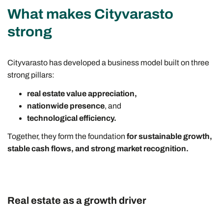
What makes Cityvarasto
strong
Cityvarasto has developed a business model built on three
strong pillars:
real estate value appreciation,
nationwide presence
, and
technological efficiency.
Together, they form the foundation
for sustainable growth,
stable cash flows, and strong market recognition.
Real estate as a growth driver