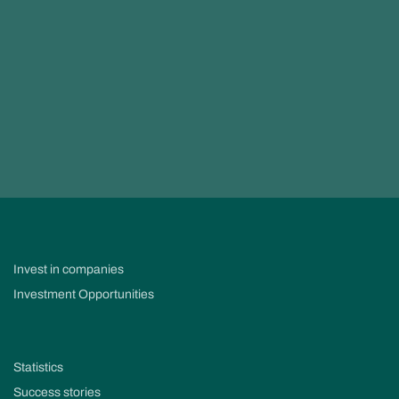
Invest in companies
Investment Opportunities
Statistics
Success stories