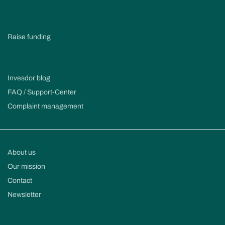
Raise funding
Invesdor blog
FAQ / Support-Center
Complaint management
About us
Our mission
Contact
Newsletter