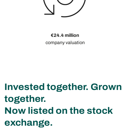
€24.4 million
company valuation
Invested together. Grown
together.
Now listed on the stock
exchange.