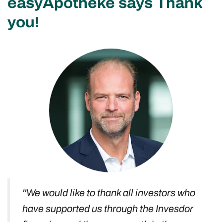
easyApotheke says Thank
you!
''We would like to thank all investors who
have supported us through the Invesdor