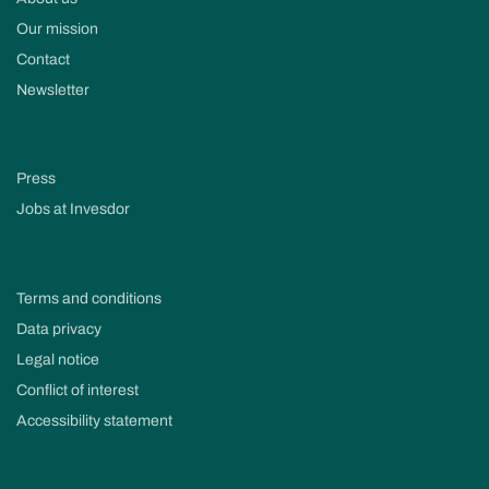
Our mission
Contact
Newsletter
Press
Jobs at Invesdor
Terms and conditions
Data privacy
Legal notice
Conflict of interest
Accessibility statement