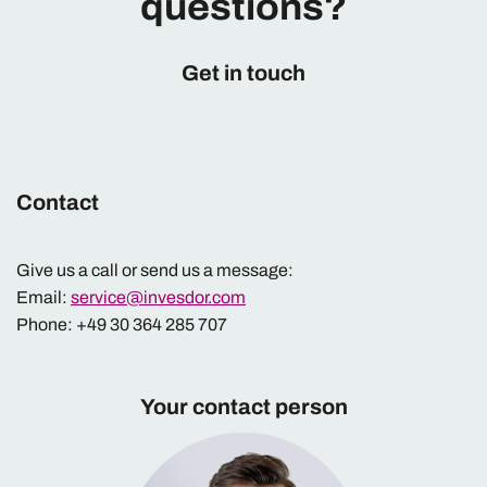
questions?
Get in touch
Contact
Give us a call or send us a message:
Email:
service@invesdor.com
Phone: +49 30 364 285 707
Your contact person