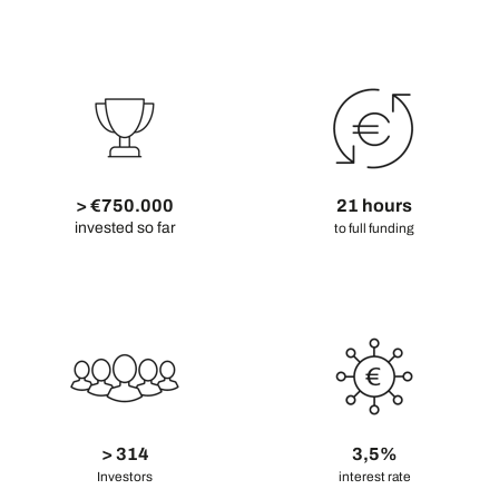
> €750.000
21 hours
invested so far
to full funding
> 314
3,5%
Investors
interest rate