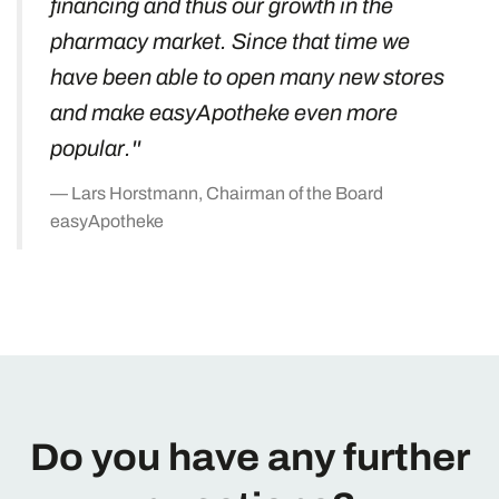
financing and thus our growth in the
pharmacy market. Since that time we
have been able to open many new stores
and make easyApotheke even more
popular.''
Lars Horstmann, Chairman of the Board
easyApotheke
Do you have any further