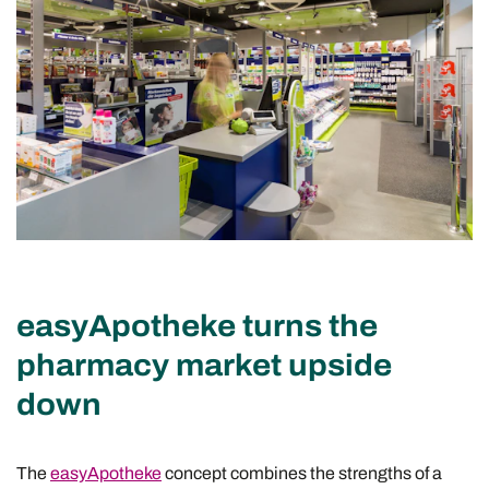
easyApotheke turns the
pharmacy market upside
down
The
easyApotheke
concept combines the strengths of a