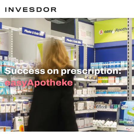
Success on prescription:
easyApotheke