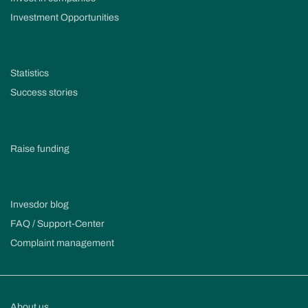
Investment Opportunities
Statistics
Success stories
Raise funding
Invesdor blog
FAQ / Support-Center
Complaint management
About us