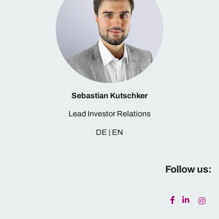
Sebastian Kutschker
Lead Investor Relations
DE | EN
Follow us: