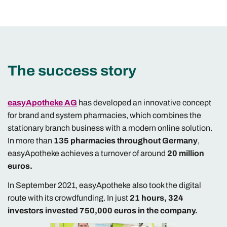
The success story
easyApotheke AG
has developed an innovative concept
for brand and system pharmacies, which combines the
stationary branch business with a modern online solution.
In more than
135 pharmacies throughout Germany
,
easyApotheke achieves a turnover of around
20 million
euros.
In September 2021, easyApotheke also took the digital
route with its crowdfunding. In just
21 hours, 324
investors invested 750,000 euros in the company.