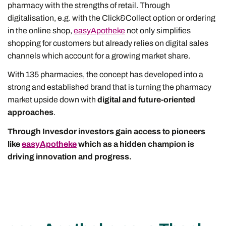
pharmacy with the strengths of retail. Through
digitalisation, e.g. with the Click&Collect option or ordering
in the online shop,
easyApotheke
not only simplifies
shopping for customers but already relies on digital sales
channels which account for a growing market share.
With 135 pharmacies, the concept has developed into a
strong and established brand that is turning the pharmacy
market upside down with
digital and future-oriented
approaches
.
Through Invesdor investors gain access to pioneers
like
easyApotheke
which as a hidden champion is
driving innovation and progress.