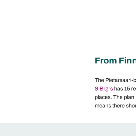
From Finn
The Pietarsaari-
& Brgrs
has 15 re
places. The plan 
means there shou