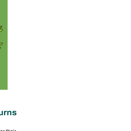
turns