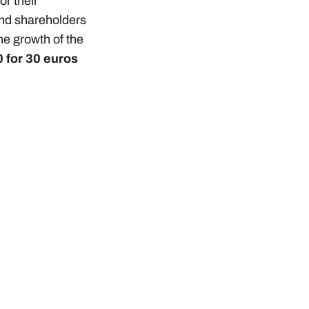
or their
and shareholders
the growth of the
 for 30 euros