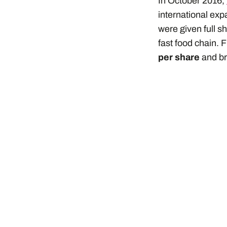
In October 2016,
international ex
were given full sh
fast food chain. 
per share
and br