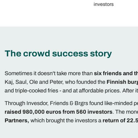
investors
The crowd success story
Sometimes it doesn't take more than
six friends and t
Kaj, Saul, Ole and Peter, who founded the
Finnish bur
and triple-cooked fries - and at affordable prices. After 
Through Invesdor, Friends & Brgrs found like-minded p
raised 980,000 euros from 560 investors
. The mone
Partners,
which brought the investors a
return of 22.