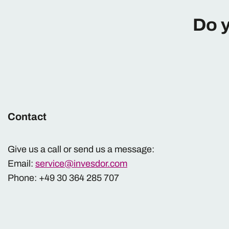
Do y
Contact
Give us a call or send us a message:
Email:
service@invesdor.com
Phone: +49 30 364 285 707