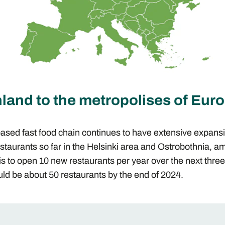
land to the metropolises of Eur
based fast food chain continues to have extensive expans
staurants so far in the Helsinki area and Ostrobothnia, a
is to open 10 new restaurants per year over the next thre
ld be about 50 restaurants by the end of 2024.