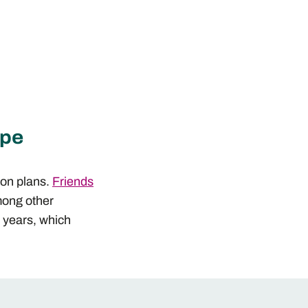
ope
ion plans.
Friends
mong other
e years, which