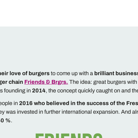
heir love of burgers
to come up with a
brilliant busines
ger chain
Friends & Brgrs.
The idea: great burgers wit
its founding in
2014
, the concept quickly caught on and t
eople in
2016 who believed in the success of the Fres
y was invested in further international expansion. And al
50 %
.