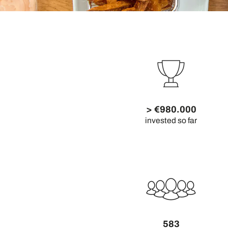
> €980.000
invested so far
583