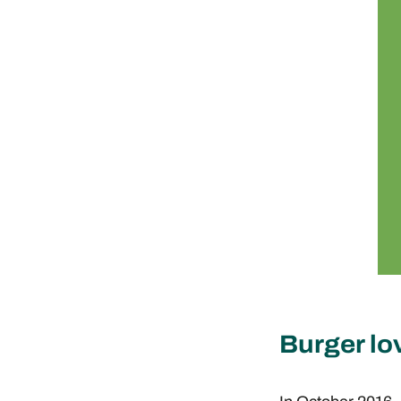
Burger lo