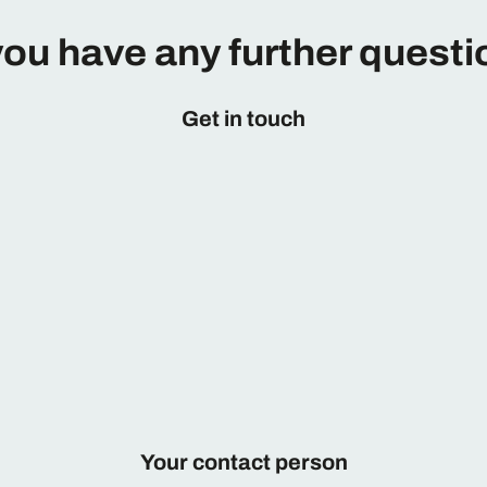
ou have any further quest
Get in touch
Your contact person