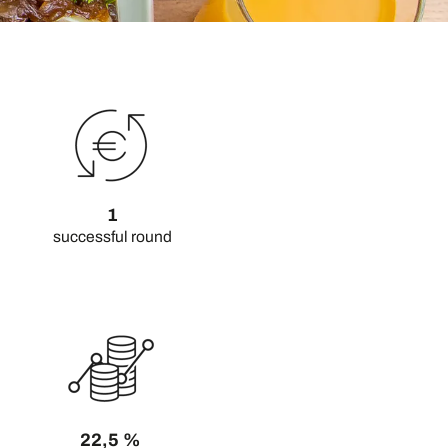
1
successful round
22,5 %