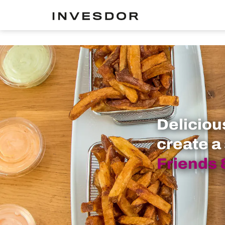
Deliciou
create a
Friends