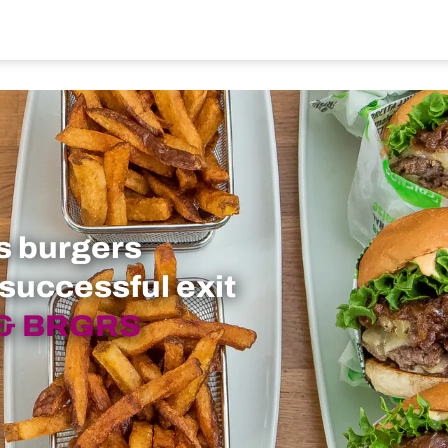
s burgers
 successful exit
 & BRGRS