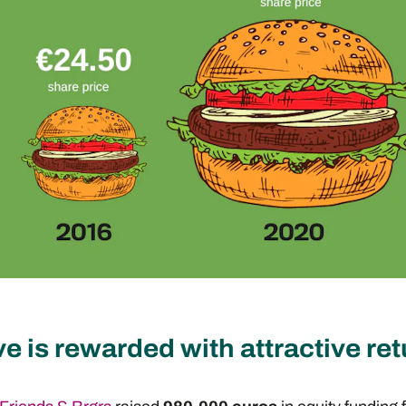
ve is rewarded with attractive re