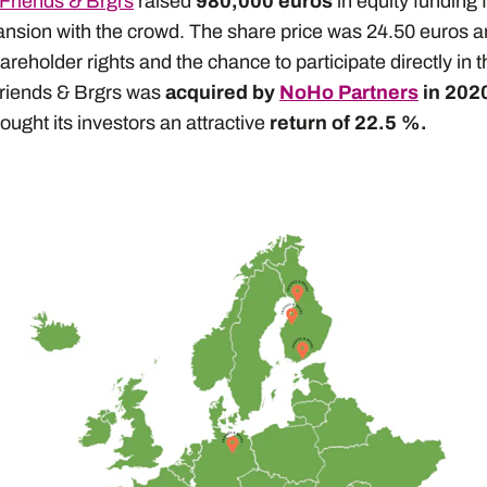
Friends & Brgrs
raised
980,000 euros
in equity funding f
pansion with the crowd. The share price was 24.50 euros 
areholder rights and the chance to participate directly in 
Friends & Brgrs was
acquired by
NoHo Partners
in 2020
ought its investors an attractive
return of 22.5 %.