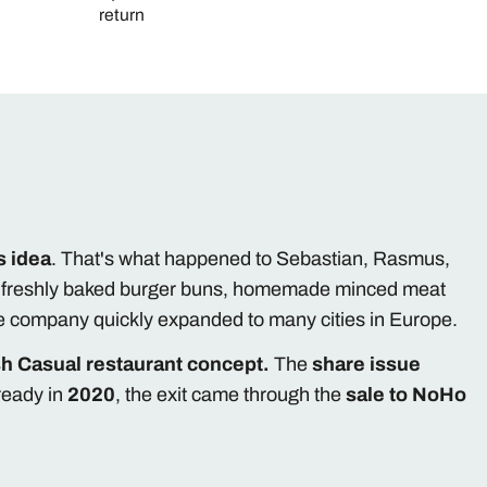
return
s idea
. That's what happened to Sebastian, Rasmus,
h freshly baked burger buns, homemade minced meat
he company quickly expanded to many cities in Europe.
h Casual restaurant concept.
The
share issue
ready in
2020
, the exit came through the
sale to NoHo