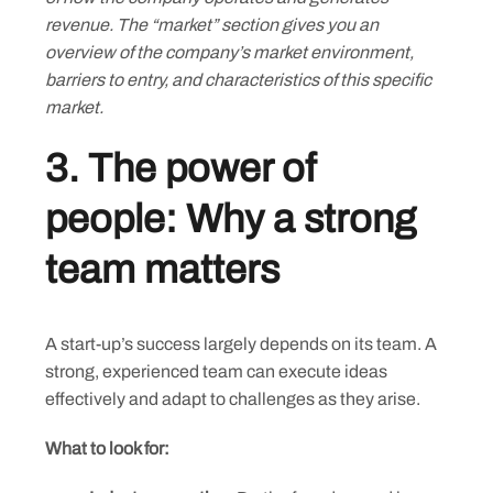
revenue. The “market” section gives you an
overview of the company’s market environment,
barriers to entry, and characteristics of this specific
market.
3. The power of
people: Why a strong
team matters
A start-up’s success largely depends on its team. A
strong, experienced team can execute ideas
effectively and adapt to challenges as they arise.
What to look for: