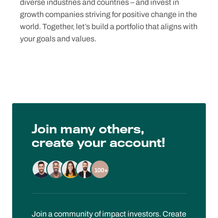
diverse industries and countries – and invest in
growth companies striving for positive change in the
world. Together, let’s build a portfolio that aligns with
your goals and values.
Join many others,
create your account!
100+
Join a community of impact investors. Create