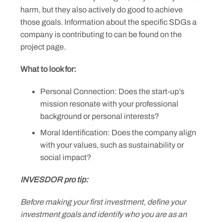
harm, but they also actively do good to achieve
those goals. Information about the specific SDGs a
company is contributing to can be found on the
project page.
What to look for:
Personal Connection: Does the start-up’s
mission resonate with your professional
background or personal interests?
Moral Identification: Does the company align
with your values, such as sustainability or
social impact?
INVESDOR pro tip:
Before making your first investment, define your
investment goals and identify who you are as an