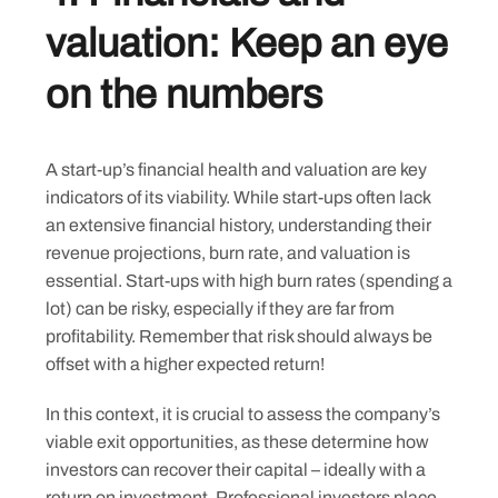
valuation: Keep an eye
on the numbers
Skip
A start-up’s financial health and valuation are key
to
indicators of its viability. While start-ups often lack
content
an extensive financial history, understanding their
revenue projections, burn rate, and valuation is
essential. Start-ups with high burn rates (spending a
lot) can be risky, especially if they are far from
profitability. Remember that risk should always be
offset with a higher expected return!
In this context, it is crucial to assess the company’s
viable exit opportunities, as these determine how
investors can recover their capital – ideally with a
return on investment. Professional investors place