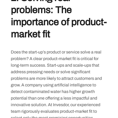
problems: The
importance of product-
market fit
Does the start-up’s product or service solve a real
problem? A clear product-market fit is critical for
long-term success. Start-ups and scale-ups that
address pressing needs or solve significant
problems are more likely to attract customers and
grow. A company using artificial intelligence to
detect contaminated water has higher growth
potential than one offering a less impactful and
innovative solution. At Invesdor, our experienced
team rigorously evaluates product-market fit to
select only the most promising opportunities.