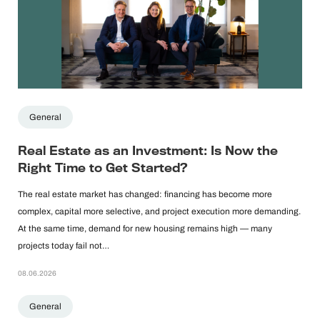
General
Real Estate as an Investment: Is Now the
Right Time to Get Started?
The real estate market has changed: financing has become more
complex, capital more selective, and project execution more demanding.
At the same time, demand for new housing remains high — many
projects today fail not…
08.06.2026
General