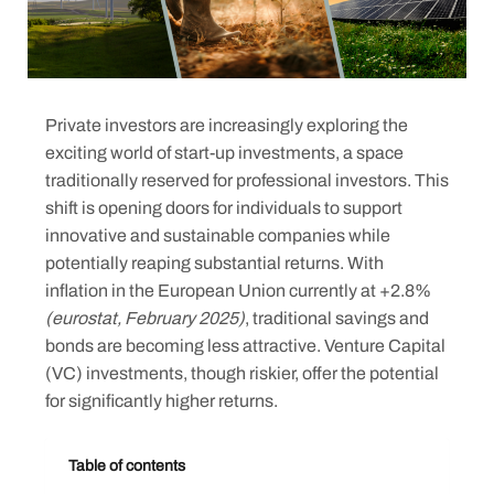
Private investors are increasingly exploring the
exciting world of start-up investments, a space
traditionally reserved for professional investors. This
shift is opening doors for individuals to support
innovative and sustainable companies while
potentially reaping substantial returns. With
inflation in the European Union currently at +2.8%
(eurostat, February 2025)
, traditional savings and
bonds are becoming less attractive. Venture Capital
(VC) investments, though riskier, offer the potential
for significantly higher returns.
Table of contents