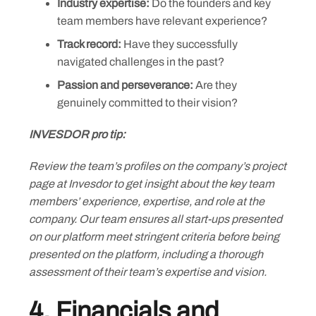
Industry expertise:
Do the founders and key
team members have relevant experience?
Track record:
Have they successfully
navigated challenges in the past?
Passion and perseverance:
Are they
genuinely committed to their vision?
INVESDOR pro tip:
Review the team’s profiles on the company’s project
page at Invesdor to get insight about the key team
members’ experience, expertise, and role at the
company. Our team ensures all start-ups presented
on our platform meet stringent criteria before being
presented on the platform, including a thorough
assessment of their team’s expertise and vision.
4. Financials and