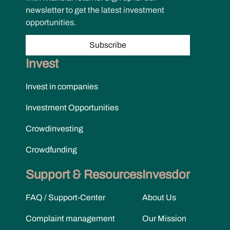
newsletter to get the latest investment
opportunities.
Subscribe
Invest
Invest in companies
Investment Opportunities
Crowdinvesting
Crowdfunding
Support & Resources
Invesdor
FAQ / Support-Center
About Us
Complaint management
Our Mission