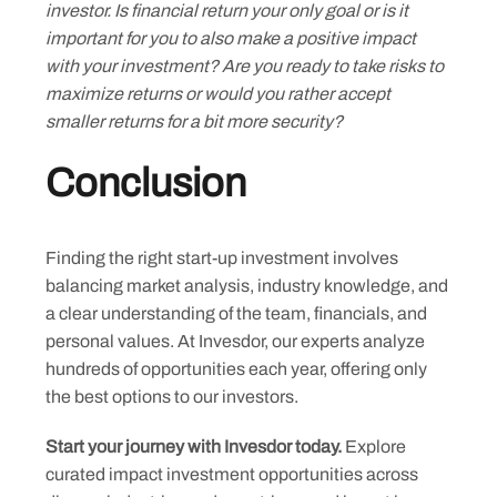
investor. Is financial return your only goal or is it
important for you to also make a positive impact
with your investment? Are you ready to take risks to
maximize returns or would you rather accept
smaller returns for a bit more security?
Conclusion
Finding the right start-up investment involves
balancing market analysis, industry knowledge, and
a clear understanding of the team, financials, and
personal values. At Invesdor, our experts analyze
hundreds of opportunities each year, offering only
the best options to our investors.
Start your journey with Invesdor today.
Explore
curated impact investment opportunities across