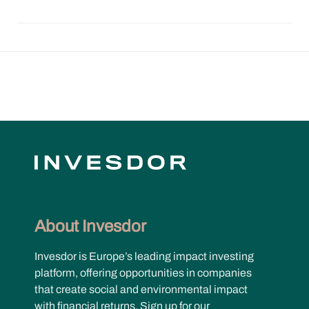
About Invesdor
Invesdor is Europe’s leading impact investing
platform, offering opportunities in companies
that create social and environmental impact
with financial returns. Sign up for our