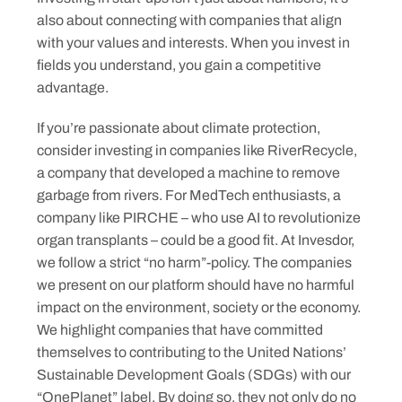
also about connecting with companies that align
with your values and interests. When you invest in
fields you understand, you gain a competitive
advantage.
If you’re passionate about climate protection,
consider investing in companies like RiverRecycle,
a company that developed a machine to remove
garbage from rivers. For MedTech enthusiasts, a
company like PIRCHE – who use AI to revolutionize
organ transplants – could be a good fit. At Invesdor,
we follow a strict “no harm”-policy. The companies
we present on our platform should have no harmful
impact on the environment, society or the economy.
We highlight companies that have committed
themselves to contributing to the United Nations’
Sustainable Development Goals (SDGs) with our
“OnePlanet” label. By doing so, they not only do no