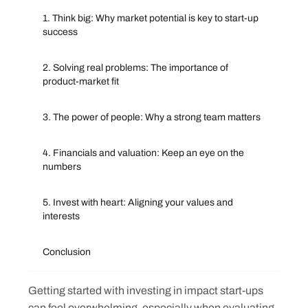
1. Think big: Why market potential is key to start-up
success
2. Solving real problems: The importance of
product-market fit
3. The power of people: Why a strong team matters
4. Financials and valuation: Keep an eye on the
numbers
5. Invest with heart: Aligning your values and
interests
Conclusion
Getting started with investing in impact start-ups
can feel overwhelming, especially when evaluating