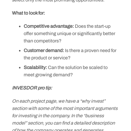
What to look for:
Competitive advantage:
Does the start-up
offer something unique or significantly better
than competitors?
Customer demand:
Is there a proven need for
the product or service?
Scalability:
Can the solution be scaled to
meet growing demand?
INVESDOR pro tip:
On each project page, we have a “why invest”
section with some of the most important arguments
for investing in the company. In the “business
model” section, you can find a detailed description
of how the company operates and generates