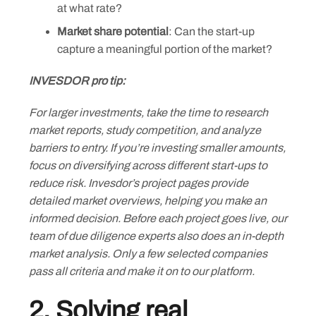
at what rate?
Market share potential
: Can the start-up
capture a meaningful portion of the market?
INVESDOR pro tip:
For larger investments, take the time to research
market reports, study competition, and analyze
barriers to entry. If you’re investing smaller amounts,
focus on diversifying across different start-ups to
reduce risk. Invesdor’s project pages provide
detailed market overviews, helping you make an
informed decision. Before each project goes live, our
team of due diligence experts also does an in-depth
market analysis. Only a few selected companies
pass all criteria and make it on to our platform.
2. Solving real