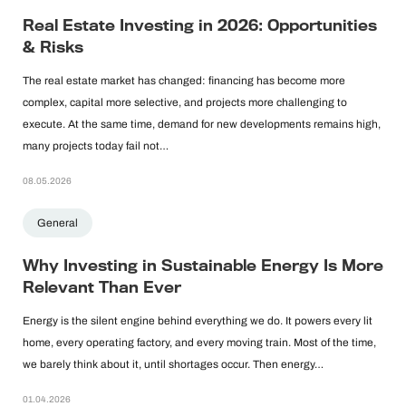
Real Estate Investing in 2026: Opportunities
& Risks
The real estate market has changed: financing has become more
complex, capital more selective, and projects more challenging to
execute. At the same time, demand for new developments remains high,
many projects today fail not…
08.05.2026
General
Why Investing in Sustainable Energy Is More
Relevant Than Ever
Energy is the silent engine behind everything we do. It powers every lit
home, every operating factory, and every moving train. Most of the time,
we barely think about it, until shortages occur. Then energy…
01.04.2026