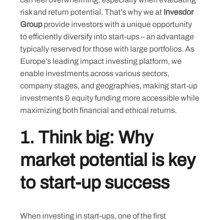
risk and return potential. That’s why we at
Invesdor
Group
provide investors with a unique opportunity
to efficiently diversify into start-ups – an advantage
typically reserved for those with large portfolios. As
Europe’s leading impact investing platform, we
enable investments across various sectors,
company stages, and geographies, making start-up
investments & equity funding more accessible while
maximizing both financial and ethical returns.
1. Think big: Why
market potential is key
to start-up success
When investing in start-ups, one of the first