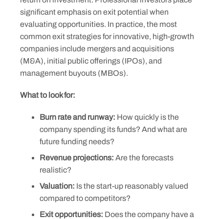
significant emphasis on exit potential when
evaluating opportunities. In practice, the most
common exit strategies for innovative, high-growth
companies include mergers and acquisitions
(M&A), initial public offerings (IPOs), and
management buyouts (MBOs).
What to look for:
Burn rate and runway:
How quickly is the
company spending its funds? And what are
future funding needs?
Revenue projections:
Are the forecasts
realistic?
Valuation:
Is the start-up reasonably valued
compared to competitors?
Exit opportunities:
Does the company have a