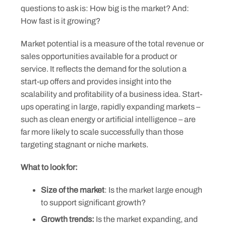
questions to ask is: How big is the market? And:
How fast is it growing?
Market potential is a measure of the total revenue or
sales opportunities available for a product or
service. It reflects the demand for the solution a
start-up offers and provides insight into the
scalability and profitability of a business idea. Start-
ups operating in large, rapidly expanding markets –
such as clean energy or artificial intelligence – are
far more likely to scale successfully than those
targeting stagnant or niche markets.
What to look for:
Size of the market
: Is the market large enough
to support significant growth?
Growth trends:
Is the market expanding, and