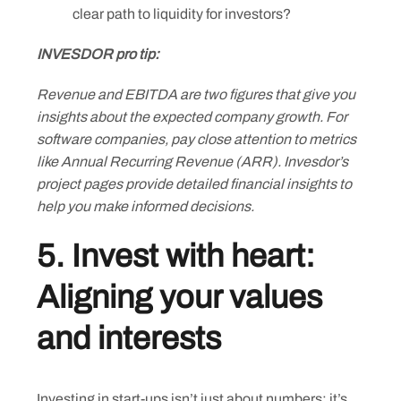
clear path to liquidity for investors?
INVESDOR pro tip:
Revenue and EBITDA are two figures that give you
insights about the expected company growth. For
software companies, pay close attention to metrics
like Annual Recurring Revenue (ARR). Invesdor’s
project pages provide detailed financial insights to
help you make informed decisions.
5. Invest with heart:
Aligning your values
and interests
Investing in start-ups isn’t just about numbers; it’s