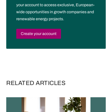
your account to access exclusive, European-
wide opportunities in growth companies and
renewable energy projects.
Create your account
RELATED ARTICLES