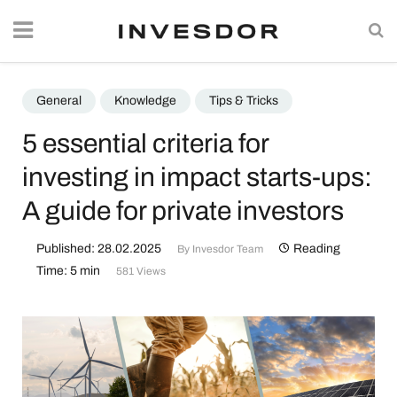
General
Knowledge
Tips & Tricks
5 essential criteria for
investing in impact starts-ups:
A guide for private investors
Published: 28.02.2025
Reading
By
Invesdor Team
Time: 5 min
581 Views