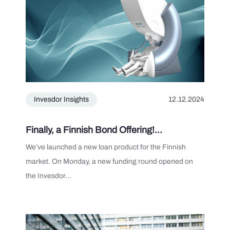
Invesdor Insights
12.12.2024
Finally, a Finnish Bond Offering!...
We’ve launched a new loan product for the Finnish
market. On Monday, a new funding round opened on
the Invesdor...