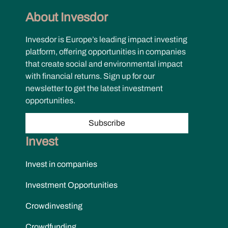
About Invesdor
Invesdor is Europe’s leading impact investing
platform, offering opportunities in companies
that create social and environmental impact
with financial returns. Sign up for our
newsletter to get the latest investment
opportunities.
Subscribe
Invest
Invest in companies
Investment Opportunities
Crowdinvesting
Crowdfunding