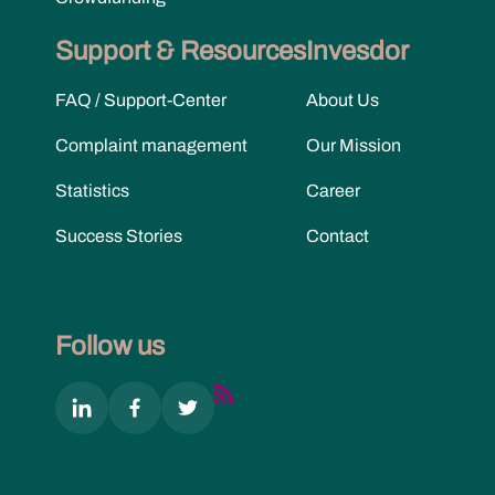
Support & Resources
Invesdor
FAQ / Support-Center
About Us
Complaint management
Our Mission
Statistics
Career
Success Stories
Contact
Follow us