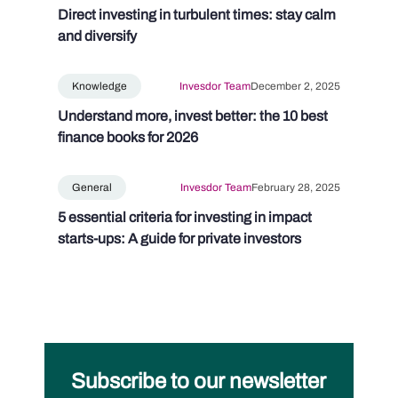
Direct investing in turbulent times: stay calm
and diversify
Knowledge
Invesdor Team
December 2, 2025
Understand more, invest better: the 10 best
finance books for 2026
General
Invesdor Team
February 28, 2025
5 essential criteria for investing in impact
starts-ups: A guide for private investors
Subscribe to our newsletter