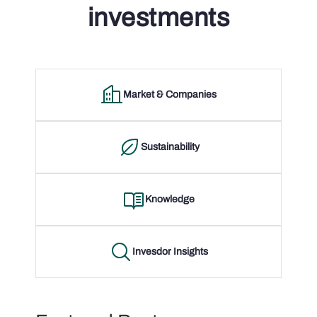
investments
Market & Companies
Sustainability
Knowledge
Invesdor Insights