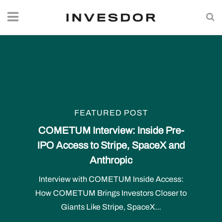
FEATURED POST
COMETUM Interview: Inside Pre-
IPO Access to Stripe, SpaceX and
Anthropic
Interview with COMETUM Inside Access:
How COMETUM Brings Investors Closer to
Giants Like Stripe, SpaceX...