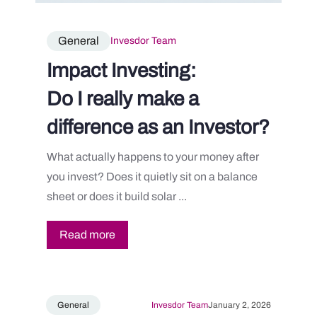
General
Invesdor Team
Impact Investing:
Do I really make a
difference as an Investor?
What actually happens to your money after
you invest? Does it quietly sit on a balance
sheet or does it build solar ...
Read more
General
Invesdor Team
January 2, 2026