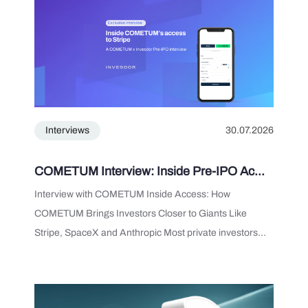
Interviews
30.07.2026
COMETUM Interview: Inside Pre-IPO Ac...
Interview with COMETUM Inside Access: How
COMETUM Brings Investors Closer to Giants Like
Stripe, SpaceX and Anthropic Most private investors...