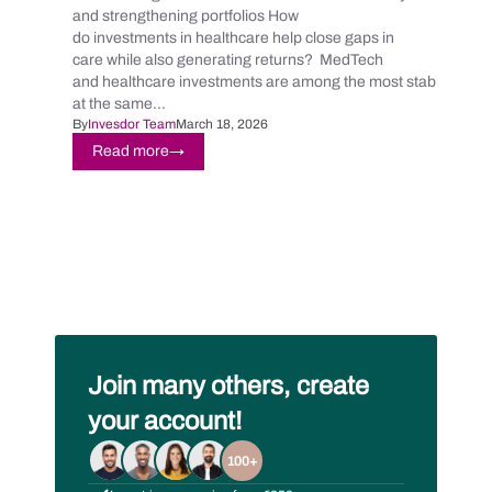
and strengthening portfolios How
do investments in healthcare help close gaps in
care while also generating returns? MedTech
and healthcare investments are among the most stable and
at the same...
By
Invesdor Team
March 18, 2026
Read more
→
Join many others, create
your account!
100+