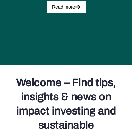
Read more
Welcome – Find tips,
insights & news on
impact investing and
sustainable