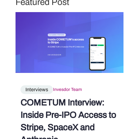
Featured Post
Interviews
Invesdor Team
COMETUM Interview:
Inside Pre-IPO Access to
Stripe, SpaceX and