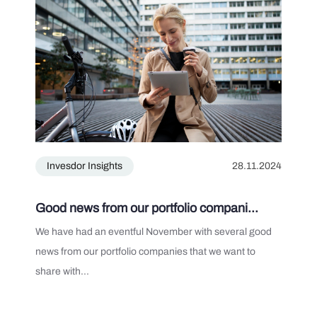
Invesdor Insights
28.11.2024
Good news from our portfolio compani...
We have had an eventful November with several good
news from our portfolio companies that we want to
share with...