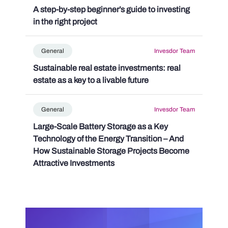
A step-by-step beginner’s guide to investing
in the right project
General
Invesdor Team
Sustainable real estate investments: real
estate as a key to a livable future
General
Invesdor Team
Large-Scale Battery Storage as a Key
Technology of the Energy Transition – And
How Sustainable Storage Projects Become
Attractive Investments