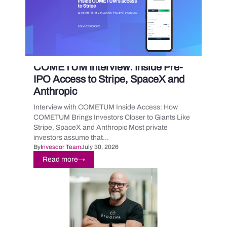
COMETUM Interview: Inside Pre-
IPO Access to Stripe, SpaceX and
Anthropic
Interview with COMETUM Inside Access: How
COMETUM Brings Investors Closer to Giants Like
Stripe, SpaceX and Anthropic Most private
investors assume that...
By
Invesdor Team
July 30, 2026
Read more
→