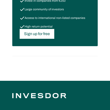
Invest in companies from €250
Large community of investors
Access to international non-listed companies
High return potential
Sign up for free