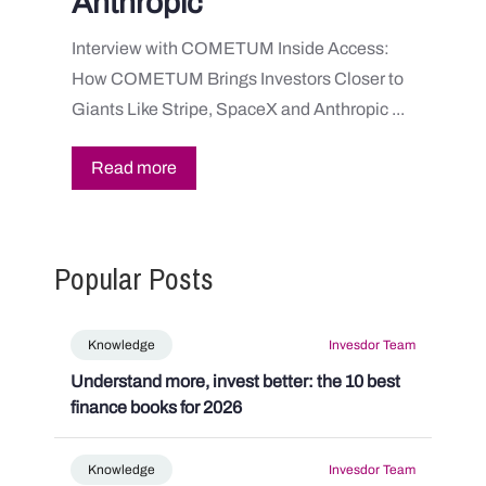
Anthropic
Interview with COMETUM Inside Access:
How COMETUM Brings Investors Closer to
Giants Like Stripe, SpaceX and Anthropic ...
Read more
Popular Posts
Knowledge
Invesdor Team
Understand more, invest better: the 10 best
finance books for 2026
Knowledge
Invesdor Team