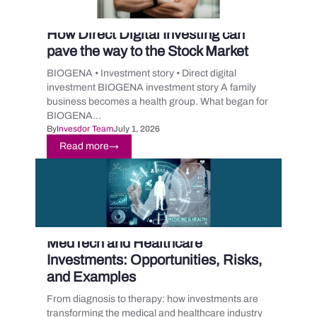
How Direct Digital Investing can
pave the way to the Stock Market
BIOGENA • Investment story • Direct digital
investment BIOGENA investment story A family
business becomes a health group. What began for
BIOGENA...
By
Invesdor Team
July 1, 2026
Read more
→
MedTech and Healthcare
Investments: Opportunities, Risks,
and Examples
From diagnosis to therapy: how investments are
transforming the medical and healthcare industry