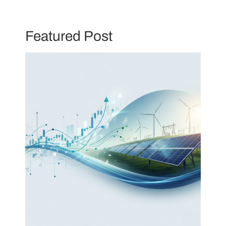
Featured Post
Skip
to
content