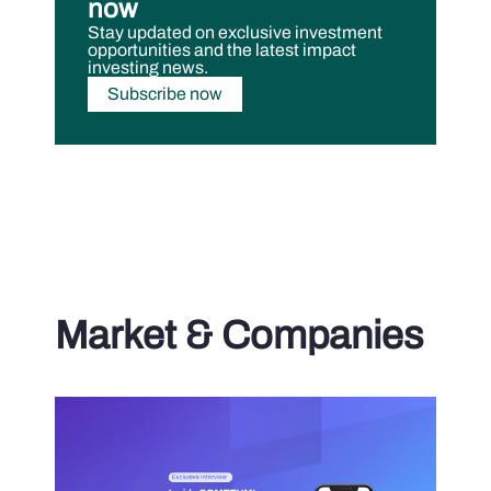
now
Stay updated on exclusive investment
opportunities and the latest impact
investing news.
Subscribe now
Market & Companies