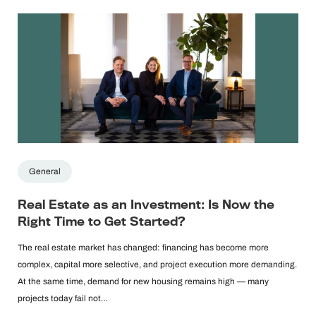
General
Real Estate as an Investment: Is Now the
Right Time to Get Started?
The real estate market has changed: financing has become more
complex, capital more selective, and project execution more demanding.
At the same time, demand for new housing remains high — many
projects today fail not…