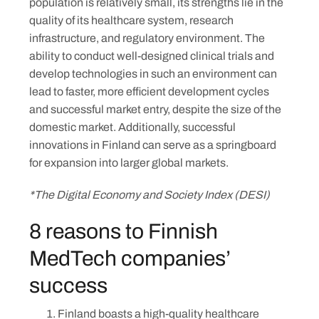
population is relatively small, its strengths lie in the
quality of its healthcare system, research
infrastructure, and regulatory environment. The
ability to conduct well-designed clinical trials and
develop technologies in such an environment can
lead to faster, more efficient development cycles
and successful market entry, despite the size of the
domestic market. Additionally, successful
innovations in Finland can serve as a springboard
for expansion into larger global markets.
*The Digital Economy and Society Index (DESI)
8 reasons to Finnish
MedTech companies’
success
Finland boasts a high-quality healthcare