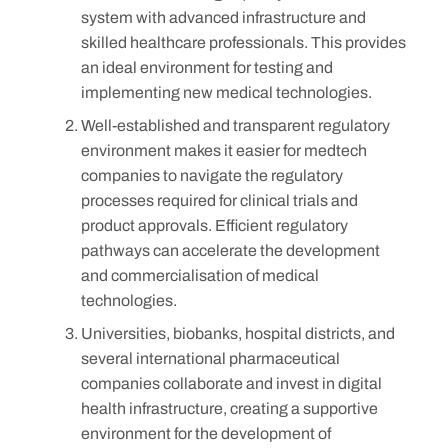
system with advanced infrastructure and
skilled healthcare professionals. This provides
an ideal environment for testing and
implementing new medical technologies.
Well-established and transparent regulatory
environment makes it easier for medtech
companies to navigate the regulatory
processes required for clinical trials and
product approvals. Efficient regulatory
pathways can accelerate the development
and commercialisation of medical
technologies.
Universities, biobanks, hospital districts, and
several international pharmaceutical
companies collaborate and invest in digital
health infrastructure, creating a supportive
environment for the development of