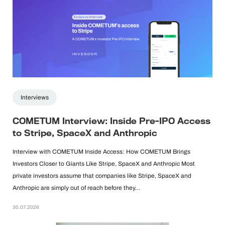
Interviews
COMETUM Interview: Inside Pre-IPO Access
to Stripe, SpaceX and Anthropic
Interview with COMETUM Inside Access: How COMETUM Brings
Investors Closer to Giants Like Stripe, SpaceX and Anthropic Most
private investors assume that companies like Stripe, SpaceX and
Anthropic are simply out of reach before they…
30.07.2026