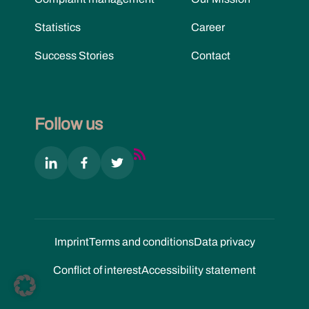
Statistics
Career
Success Stories
Contact
Follow us
Imprint
Terms and conditions
Data privacy
Conflict of interest
Accessibility statement