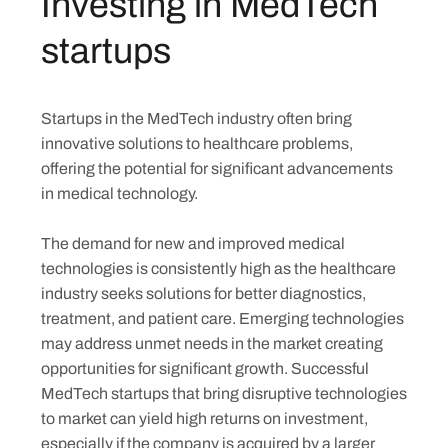
Investing in MedTech
startups
Startups in the MedTech industry often bring
innovative solutions to healthcare problems,
offering the potential for significant advancements
in medical technology.
The demand for new and improved medical
technologies is consistently high as the healthcare
industry seeks solutions for better diagnostics,
treatment, and patient care. Emerging technologies
may address unmet needs in the market creating
Skip
opportunities for significant growth. Successful
to
MedTech startups that bring disruptive technologies
content
to market can yield high returns on investment,
especially if the company is acquired by a larger