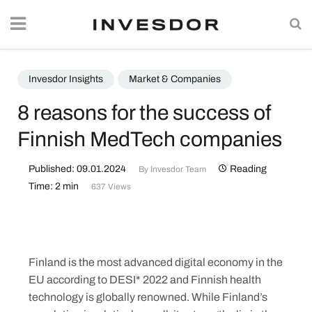
Invesdor Insights
Market & Companies
8 reasons for the success of
Finnish MedTech companies
Published: 09.01.2024
Reading
By
Invesdor Team
Time: 2 min
637 Views
Finland is the most advanced digital economy in the
EU according to DESI* 2022 and Finnish health
technology is globally renowned. While Finland’s