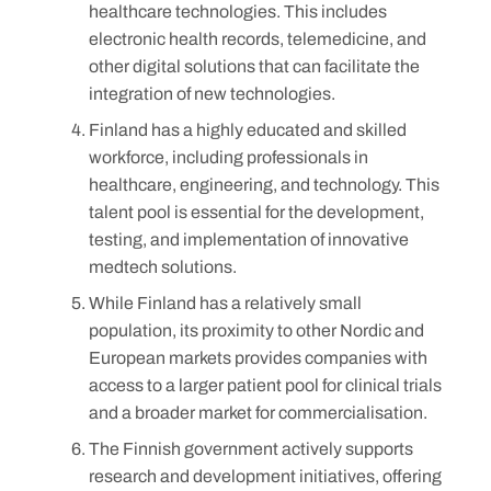
healthcare technologies. This includes
electronic health records, telemedicine, and
other digital solutions that can facilitate the
integration of new technologies.
Finland has a highly educated and skilled
workforce, including professionals in
healthcare, engineering, and technology. This
talent pool is essential for the development,
testing, and implementation of innovative
medtech solutions.
While Finland has a relatively small
population, its proximity to other Nordic and
European markets provides companies with
access to a larger patient pool for clinical trials
and a broader market for commercialisation.
The Finnish government actively supports
research and development initiatives, offering