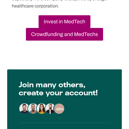
healthcare corporation.
Invest in MedTech
Crowdfunding and MedTechs
Join many others,
create your account!
100+