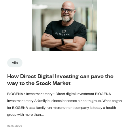
Alle
How Direct Digital Investing can pave the
way to the Stock Market
BIOGENA • Investment story • Direct digital investment BIOGENA
investment story A family business becomes a health group. What began
for BIOGENA as a family-run micronutrient company is today a health
group with more than…
01.07.2026