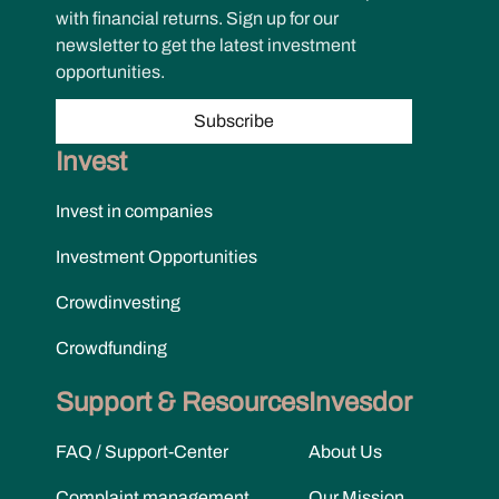
with financial returns. Sign up for our
newsletter to get the latest investment
opportunities.
Subscribe
Invest
Invest in companies
Investment Opportunities
Crowdinvesting
Crowdfunding
Support & Resources
Invesdor
FAQ / Support-Center
About Us
Complaint management
Our Mission