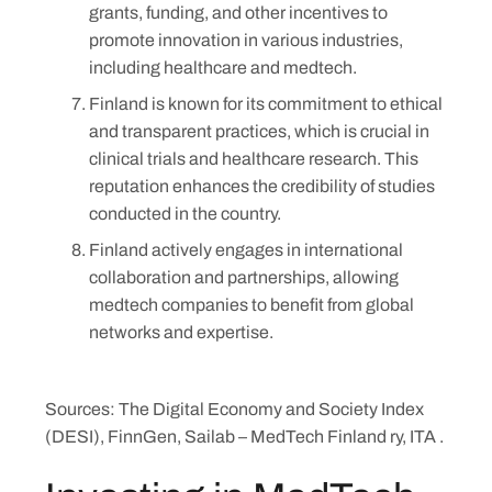
grants, funding, and other incentives to
promote innovation in various industries,
including healthcare and medtech.
Finland is known for its commitment to ethical
and transparent practices, which is crucial in
clinical trials and healthcare research. This
reputation enhances the credibility of studies
conducted in the country.
Finland actively engages in international
collaboration and partnerships, allowing
medtech companies to benefit from global
networks and expertise.
Sources: The Digital Economy and Society Index
(DESI), FinnGen, Sailab – MedTech Finland ry, ITA .