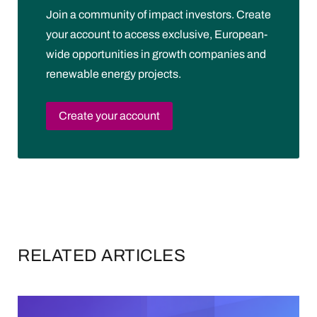
Join a community of impact investors. Create
your account to access exclusive, European-
wide opportunities in growth companies and
renewable energy projects.
Create your account
RELATED ARTICLES