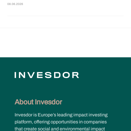
08.06.2026
About Invesdor
Invesdor is Europe’s leading impact investing
platform, offering opportunities in companies
that create social and environmental impact