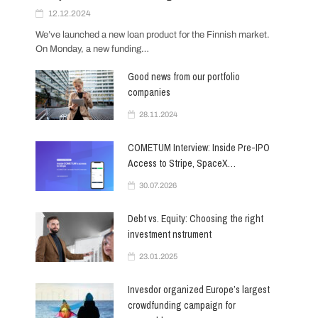
i
12.12.2024
g
We’ve launched a new loan product for the Finnish market.
On Monday, a new funding…
a
Good news from our portfolio
t
companies
28.11.2024
i
COMETUM Interview: Inside Pre-IPO
o
Access to Stripe, SpaceX…
n
30.07.2026
Debt vs. Equity: Choosing the right
investment nstrument
23.01.2025
Invesdor organized Europe’s largest
crowdfunding campaign for