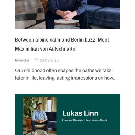
Between alpine calm and Berlin buzz: Meet
Maximilian von Aufschnaiter
Invesdor
22.09.2025
Our childhood often shapes the paths we take
later in life, leaving lasting impressions on how…