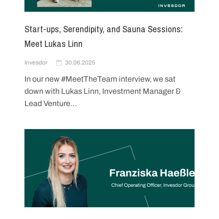
Start-ups, Serendipity, and Sauna Sessions:
Meet Lukas Linn
Invesdor
30.06.2025
In our new #MeetTheTeam interview, we sat
down with Lukas Linn, Investment Manager &
Lead Venture…