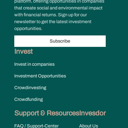
platform, offering opportunities in companies
that create social and environmental impact
with financial returns. Sign up for our
newsletter to get the latest investment
opportunities.
Subscribe
Invest
Invest in companies
Investment Opportunities
Crowdinvesting
Crowdfunding
Support & Resources
Invesdor
FAQ / Support-Center
About Us