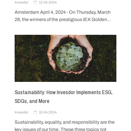
Invesdor
12.04.2024
Amsterdam April 4, 2024 - On Thursday, March
28, the winners of the prestigious IEX Golden…
Sustainability: How Invesdor Implements ESG,
SDGs, and More
Invesdor
10.04.2024
Sustainability, equality, and responsibility are the
key issues of our time. These three topics not