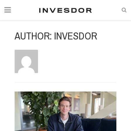
AUTHOR:
INVESDOR