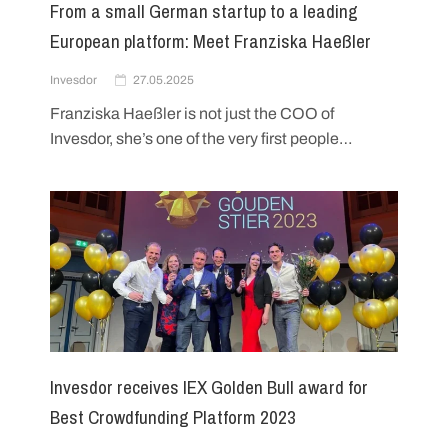
From a small German startup to a leading
European platform: Meet Franziska Haeßler
Invesdor
27.05.2025
Franziska Haeßler is not just the COO of
Invesdor, she’s one of the very first people…
Invesdor receives IEX Golden Bull award for
Best Crowdfunding Platform 2023