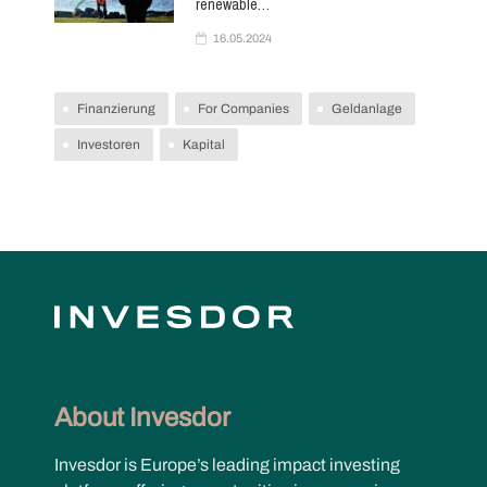
renewable…
16.05.2024
Finanzierung
For Companies
Geldanlage
Investoren
Kapital
About Invesdor
Invesdor is Europe’s leading impact investing