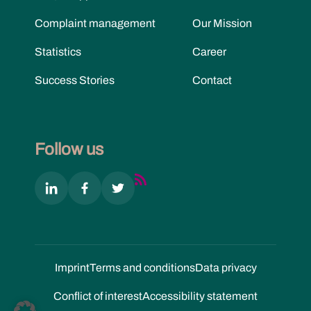
Complaint management
Our Mission
Statistics
Career
Success Stories
Contact
Follow us
Imprint
Terms and conditions
Data privacy
Conflict of interest
Accessibility statement