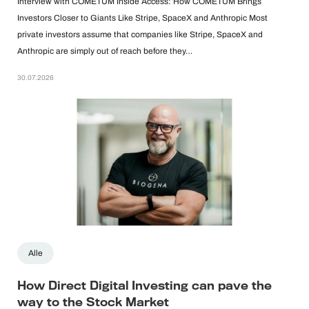
Interview with COMETUM Inside Access: How COMETUM Brings
Investors Closer to Giants Like Stripe, SpaceX and Anthropic Most
private investors assume that companies like Stripe, SpaceX and
Anthropic are simply out of reach before they…
30.07.2026
Alle
How Direct Digital Investing can pave the
way to the Stock Market