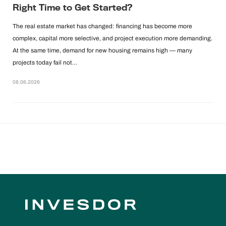
Right Time to Get Started?
The real estate market has changed: financing has become more
complex, capital more selective, and project execution more demanding.
At the same time, demand for new housing remains high — many
projects today fail not…
08.06.2026