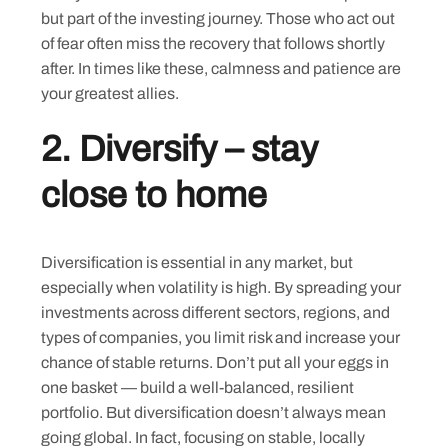
but part of the investing journey. Those who act out
of fear often miss the recovery that follows shortly
after. In times like these, calmness and patience are
your greatest allies.
2.
Diversify – stay
close to home
Diversification is essential in any market, but
especially when volatility is high. By spreading your
investments across different sectors, regions, and
types of companies, you limit risk and increase your
chance of stable returns. Don’t put all your eggs in
one basket — build a well-balanced, resilient
portfolio. But diversification doesn’t always mean
going global. In fact, focusing on stable, locally