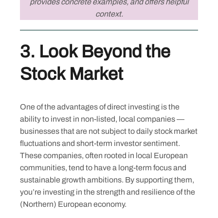
provides concrete examples, and offers helpful
context.
3.
Look Beyond the
Stock Market
One of the advantages of direct investing is the
ability to invest in non-listed, local companies —
businesses that are not subject to daily stock market
fluctuations and short-term investor sentiment.
These companies, often rooted in local European
communities, tend to have a long-term focus and
sustainable growth ambitions. By supporting them,
you’re investing in the strength and resilience of the
(Northern) European economy.