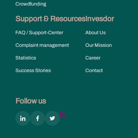
Crowdfunding
Support & Resources
Invesdor
FAQ / Support-Center
About Us
Complaint management
Our Mission
Statistics
Career
Success Stories
Contact
Follow us