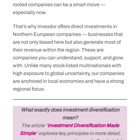
rooted companies can be a smart move —
especially now.
That’s why Invesdor offers direct investments in
Northern European companies — businesses that
are not only based here but also generate most of
their revenue within the region. These are
companies you can understand, support, and grow
with. Unlike many stock-listed multinationals with
high exposure to global uncertainty, our companies
are anchored in local economies and have a strong
regional focus.
What exactly does investment diversification
mean?
The article “
Investment Diversification Made
Simple
” explores key principles in more detail,