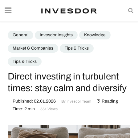
General
Invesdor Insights
Knowledge
Market & Companies
Tips & Tricks
Tips & Tricks
Direct investing in turbulent
times: stay calm and diversify
Published: 02.01.2026
Reading
By
Invesdor Team
Time: 2 min
551 Views