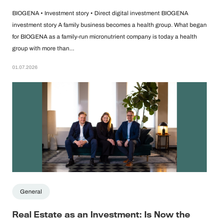
BIOGENA • Investment story • Direct digital investment BIOGENA
investment story A family business becomes a health group. What began
for BIOGENA as a family-run micronutrient company is today a health
group with more than…
01.07.2026
General
Real Estate as an Investment: Is Now the