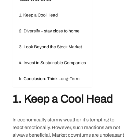
1. Keep a Cool Head
2. Diversify – stay close to home
3. Look Beyond the Stock Market
4. Invest in Sustainable Companies
In Conclusion: Think Long-Term
1.
Keep a Cool Head
In economically stormy weather, it’s tempting to
react emotionally. However, such reactions are not
always beneficial. Market downturns are unpleasant