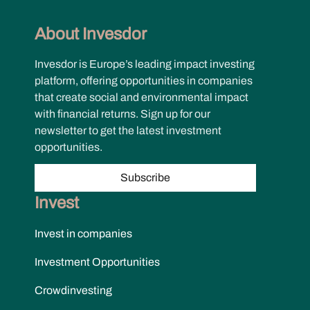
About Invesdor
Invesdor is Europe’s leading impact investing
platform, offering opportunities in companies
that create social and environmental impact
with financial returns. Sign up for our
newsletter to get the latest investment
opportunities.
Subscribe
Invest
Invest in companies
Investment Opportunities
Crowdinvesting