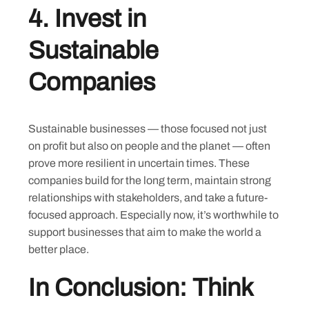
4.
Invest in
Sustainable
Companies
Sustainable businesses — those focused not just
on profit but also on people and the planet — often
Skip
prove more resilient in uncertain times. These
to
companies build for the long term, maintain strong
content
relationships with stakeholders, and take a future-
focused approach. Especially now, it’s worthwhile to
support businesses that aim to make the world a
better place.
In Conclusion: Think