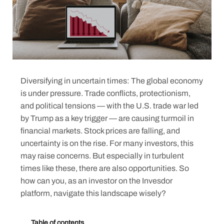
Diversifying in uncertain times: The global economy
is under pressure. Trade conflicts, protectionism,
and political tensions — with the U.S. trade war led
by Trump as a key trigger — are causing turmoil in
financial markets. Stock prices are falling, and
uncertainty is on the rise. For many investors, this
may raise concerns. But especially in turbulent
times like these, there are also opportunities. So
how can you, as an investor on the Invesdor
platform, navigate this landscape wisely?
Table of contents