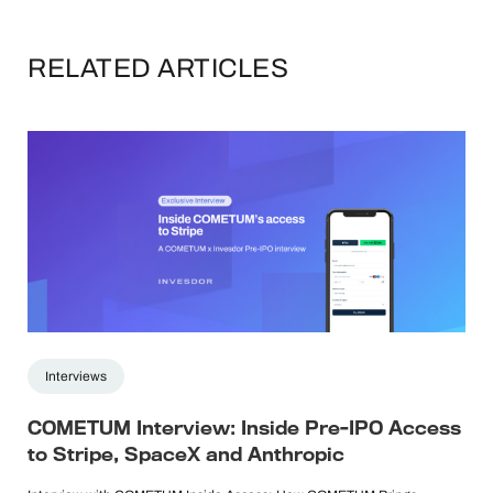
RELATED ARTICLES
Interviews
COMETUM Interview: Inside Pre-IPO Access
to Stripe, SpaceX and Anthropic