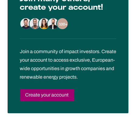
create your account!
100+
Join a community of impact investors. Create
your account to access exclusive, European-
wide opportunities in growth companies and
renewable energy projects.
Create your account