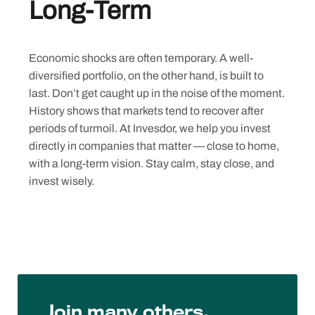
Long-Term
Economic shocks are often temporary. A well-
diversified portfolio, on the other hand, is built to
last. Don’t get caught up in the noise of the moment.
History shows that markets tend to recover after
periods of turmoil. At Invesdor, we help you invest
directly in companies that matter — close to home,
with a long-term vision. Stay calm, stay close, and
invest wisely.
Join many others,