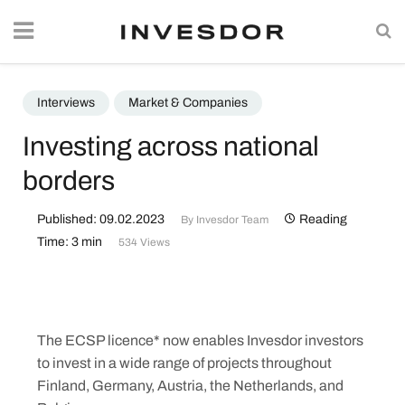
Interviews
Market & Companies
Investing across national
borders
Published: 09.02.2023
Reading
By
Invesdor Team
Time: 3 min
534 Views
The ECSP licence* now enables Invesdor investors
to invest in a wide range of projects throughout
Finland, Germany, Austria, the Netherlands, and