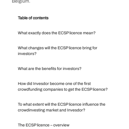
Belgium.
Table of contents
What exactly does the ECSP licence mean?
What changes will the ECSP licence bring for
investors?
What are the benefits for investors?
How did Invesdor become one of the first
crowdfunding companies to get the ECSP licence?
To what extent will the ECSP licence influence the
crowdinvesting market and Invesdor?
The ECSP licence – overview