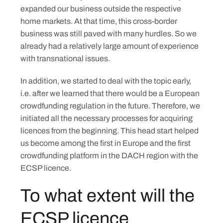
expanded our business outside the respective
home markets. At that time, this cross-border
business was still paved with many hurdles. So we
already had a relatively large amount of experience
with transnational issues.
In addition, we started to deal with the topic early,
i.e. after we learned that there would be a European
crowdfunding regulation in the future. Therefore, we
initiated all the necessary processes for acquiring
licences from the beginning. This head start helped
us become among the first in Europe and the first
crowdfunding platform in the DACH region with the
ECSP licence.
Skip
to
To what extent will the
content
ECSP licence