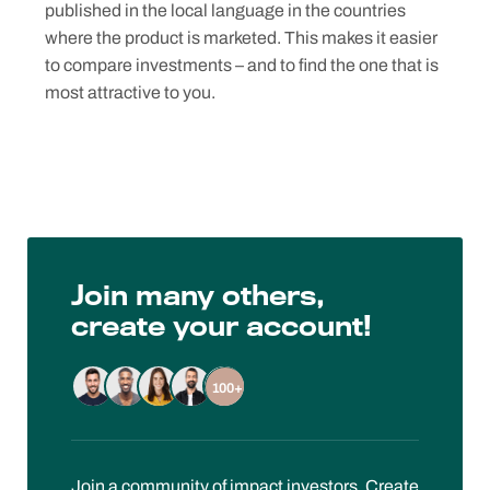
published in the local language in the countries
where the product is marketed. This makes it easier
to compare investments – and to find the one that is
most attractive to you.
Join many others,
create your account!
100+
Join a community of impact investors. Create