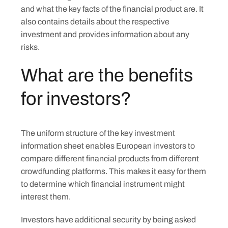
and what the key facts of the financial product are. It
also contains details about the respective
investment and provides information about any
risks.
What are the benefits
for investors?
The uniform structure of the key investment
information sheet enables European investors to
compare different financial products from different
crowdfunding platforms. This makes it easy for them
to determine which financial instrument might
interest them.
Investors have additional security by being asked