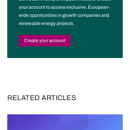
your account to access exclusive, European-
wide opportunities in growth companies and
renewable energy projects.
Create your account
RELATED ARTICLES