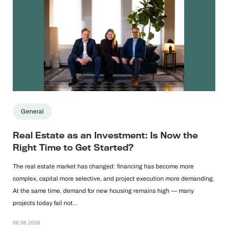
General
Real Estate as an Investment: Is Now the
Right Time to Get Started?
The real estate market has changed: financing has become more
complex, capital more selective, and project execution more demanding.
At the same time, demand for new housing remains high — many
projects today fail not…
08.06.2026