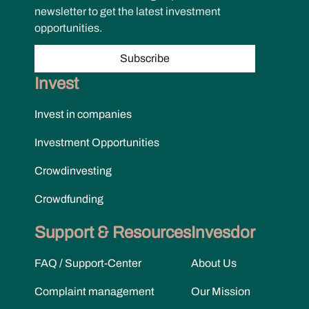
newsletter to get the latest investment
opportunities.
Subscribe
Invest
Invest in companies
Investment Opportunities
Crowdinvesting
Crowdfunding
Support & Resources
Invesdor
FAQ / Support-Center
About Us
Complaint management
Our Mission