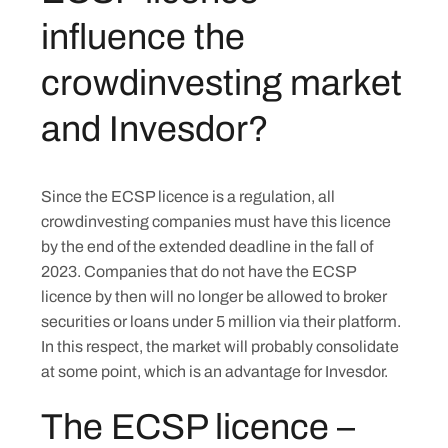
influence the
crowdinvesting market
and Invesdor?
Since the ECSP licence is a regulation, all
crowdinvesting companies must have this licence
by the end of the extended deadline in the fall of
2023. Companies that do not have the ECSP
licence by then will no longer be allowed to broker
securities or loans under 5 million via their platform.
In this respect, the market will probably consolidate
at some point, which is an advantage for Invesdor.
The ECSP licence –