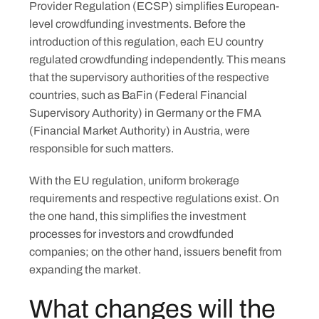
Provider Regulation (ECSP) simplifies European-
level crowdfunding investments. Before the
introduction of this regulation, each EU country
regulated crowdfunding independently. This means
that the supervisory authorities of the respective
countries, such as BaFin (Federal Financial
Supervisory Authority) in Germany or the FMA
(Financial Market Authority) in Austria, were
responsible for such matters.
With the EU regulation, uniform brokerage
requirements and respective regulations exist. On
the one hand, this simplifies the investment
processes for investors and crowdfunded
companies; on the other hand, issuers benefit from
expanding the market.
What changes will the