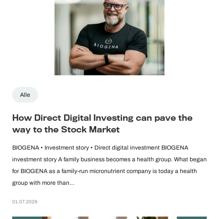
Alle
How Direct Digital Investing can pave the
way to the Stock Market
BIOGENA • Investment story • Direct digital investment BIOGENA
investment story A family business becomes a health group. What began
for BIOGENA as a family-run micronutrient company is today a health
group with more than…
01.07.2026