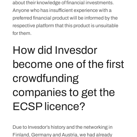
about their knowledge of financial investments.
Anyone who has insufficient experience with a
preferred financial product will be informed by the
respective platform that this product is unsuitable
for them.
How did Invesdor
become one of the first
crowdfunding
companies to get the
ECSP licence?
Due to Invesdor’s history and the networking in
Finland, Germany and Austria, we had already