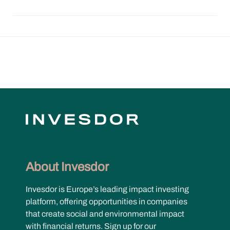
About Invesdor
Invesdor is Europe’s leading impact investing
platform, offering opportunities in companies
that create social and environmental impact
with financial returns. Sign up for our