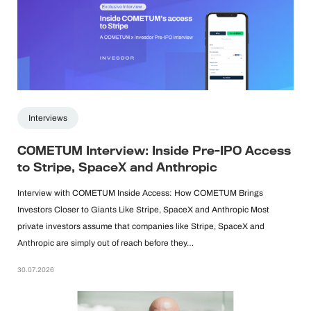
Interviews
COMETUM Interview: Inside Pre-IPO Access
to Stripe, SpaceX and Anthropic
Interview with COMETUM Inside Access: How COMETUM Brings
Investors Closer to Giants Like Stripe, SpaceX and Anthropic Most
private investors assume that companies like Stripe, SpaceX and
Anthropic are simply out of reach before they…
30.07.2026