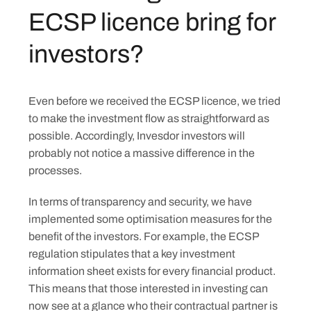
ECSP licence bring for
investors?
Even before we received the ECSP licence, we tried
to make the investment flow as straightforward as
possible. Accordingly, Invesdor investors will
probably not notice a massive difference in the
processes.
In terms of transparency and security, we have
implemented some optimisation measures for the
benefit of the investors. For example, the ECSP
regulation stipulates that a key investment
information sheet exists for every financial product.
This means that those interested in investing can
now see at a glance who their contractual partner is