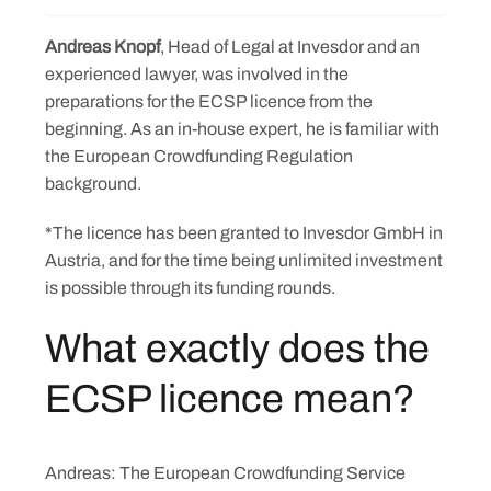
Andreas Knopf
, Head of Legal at Invesdor and an
experienced lawyer, was involved in the
preparations for the ECSP licence from the
beginning. As an in-house expert, he is familiar with
the European Crowdfunding Regulation
background.
*The licence has been granted to Invesdor GmbH in
Austria, and for the time being unlimited investment
is possible through its funding rounds.
What exactly does the
ECSP licence mean?
Andreas: The European Crowdfunding Service