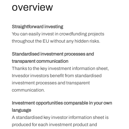
overview
Straightforward investing
You can easily invest in crowdfunding projects
throughout the EU without any hidden risks.
Standardised investment processes and
transparent communication
Thanks to the key investment information sheet,
Invesdor investors benefit from standardised
investment processes and transparent
communication.
Investment opportunities comparable in your own
language
A standardised key investor information sheet is
produced for each investment product and