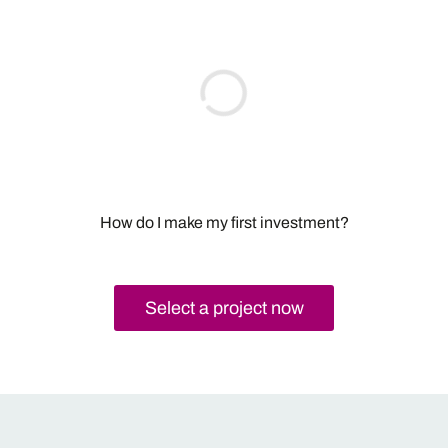
How do I make my first investment?
Select a project now