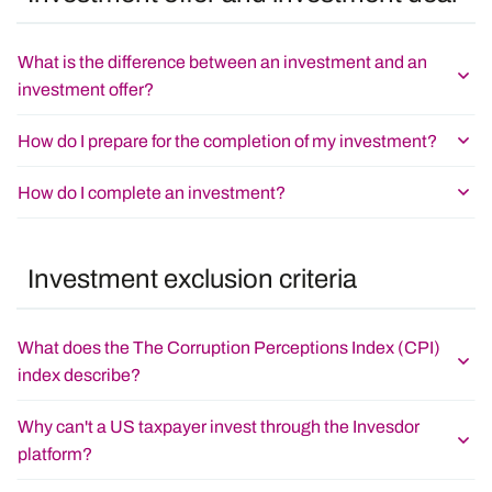
What is the difference between an investment and an
investment offer?
How do I prepare for the completion of my investment?
How do I complete an investment?
Investment exclusion criteria
What does the The Corruption Perceptions Index (CPI)
index describe?
Why can't a US taxpayer invest through the Invesdor
platform?