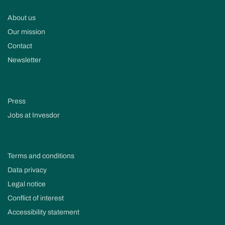
About us
Our mission
Contact
Newsletter
Press
Jobs at Invesdor
Terms and conditions
Data privacy
Legal notice
Conflict of interest
Accessibility statement