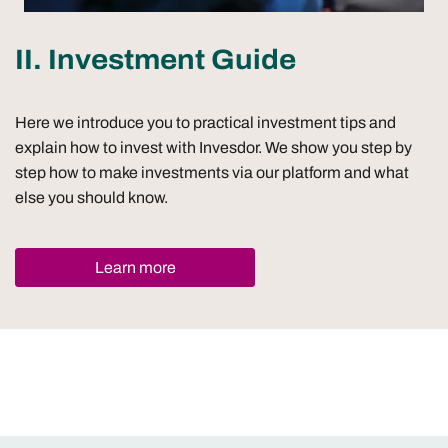
II. Investment Guide
Here we introduce you to practical investment tips and
explain how to invest with Invesdor. We show you step by
step how to make investments via our platform and what
else you should know.
Learn more