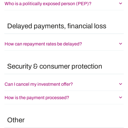
Who is a politically exposed person (PEP)?
Delayed payments, financial loss
How can repayment rates be delayed?
Security & consumer protection
Can I cancel my investment offer?
How is the payment processed?
Other