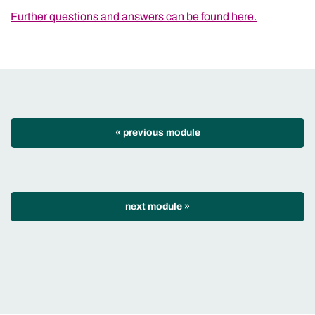
Further questions and answers can be found here.
« previous module
next module
»