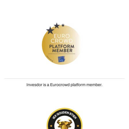
Invesdor is a Eurocrowd platform member.