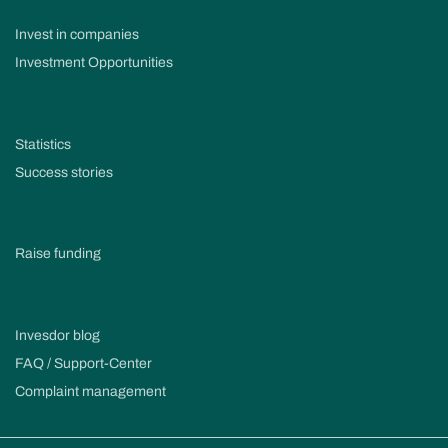
Invest in companies
Investment Opportunities
Statistics
Success stories
Raise funding
Invesdor blog
FAQ / Support-Center
Complaint management