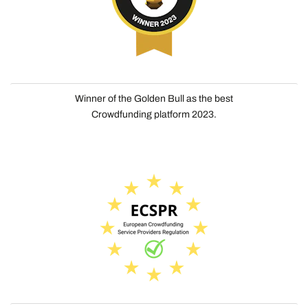
Winner of the Golden Bull as the best
Crowdfunding platform 2023.