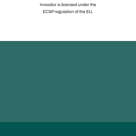
Invesdor is licensed under the
ECSP regulation of the EU.