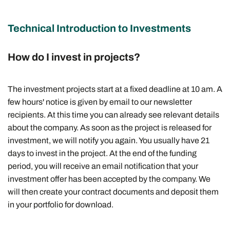
Technical Introduction to Investments
How do I invest in projects?
The investment projects start at a fixed deadline at 10 am. A
few hours' notice is given by email to our newsletter
recipients. At this time you can already see relevant details
about the company. As soon as the project is released for
investment, we will notify you again. You usually have 21
days to invest in the project. At the end of the funding
period, you will receive an email notification that your
investment offer has been accepted by the company. We
will then create your contract documents and deposit them
in your portfolio for download.