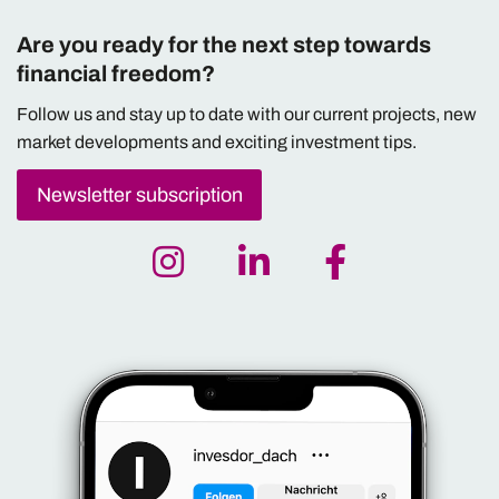
Are you ready for the next step towards
financial freedom?
Follow us and stay up to date with our current projects, new
market developments and exciting investment tips.
Newsletter subscription