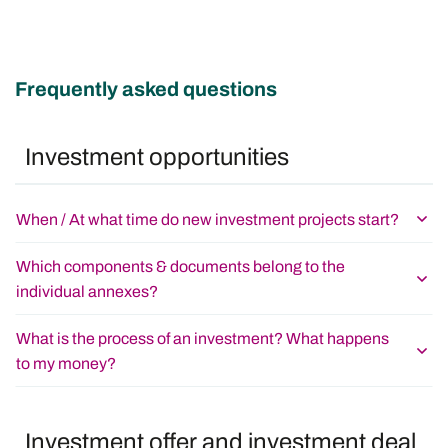
Frequently asked questions
Investment opportunities
When / At what time do new investment projects start?
Which components & documents belong to the
individual annexes?
What is the process of an investment? What happens
to my money?
Investment offer and investment deal