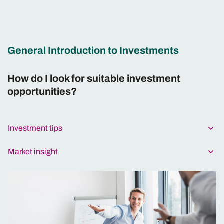
General Introduction to Investments
How do I look for suitable investment
opportunities?
Investment tips
Market insight