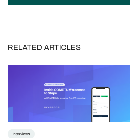
RELATED ARTICLES
Interviews