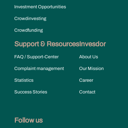
Investment Opportunities
Crowdinvesting
Crowdfunding
Support & Resources
Invesdor
FAQ / Support-Center
About Us
Complaint management
Our Mission
Statistics
Career
Success Stories
Contact
Follow us