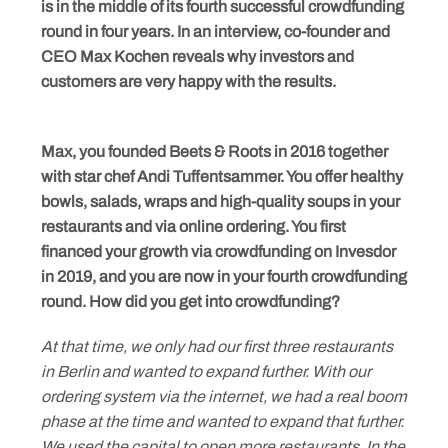
is in the middle of its fourth successful crowdfunding
round in four years. In an interview, co-founder and
CEO Max Kochen reveals why investors and
customers are very happy with the results.
Max, you founded Beets & Roots in 2016 together
with star chef Andi Tuffentsammer. You offer healthy
bowls, salads, wraps and high-quality soups in your
restaurants and via online ordering. You first
financed your growth via crowdfunding on Invesdor
in 2019, and you are now in your fourth crowdfunding
round. How did you get into crowdfunding?
At that time, we only had our first three restaurants
in Berlin and wanted to expand further. With our
ordering system via the internet, we had a real boom
phase at the time and wanted to expand that further.
We used the capital to open more restaurants. In the