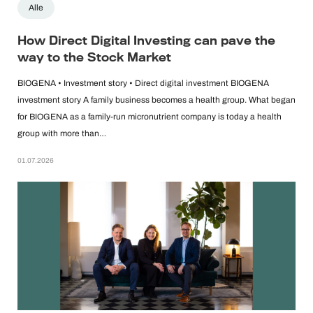
Alle
How Direct Digital Investing can pave the
way to the Stock Market
BIOGENA • Investment story • Direct digital investment BIOGENA
investment story A family business becomes a health group. What began
for BIOGENA as a family-run micronutrient company is today a health
group with more than…
01.07.2026