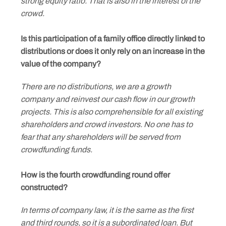
strong equity ratio. That is also in the interest of the
crowd.
Is this participation of a family office directly linked to
distributions or does it only rely on an increase in the
value of the company?
There are no distributions, we are a growth
company and reinvest our cash flow in our growth
projects. This is also comprehensible for all existing
shareholders and crowd investors. No one has to
fear that any shareholders will be served from
crowdfunding funds.
How is the fourth crowdfunding round offer
constructed?
In terms of company law, it is the same as the first
and third rounds, so it is a subordinated loan. But