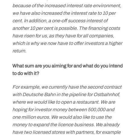
because of the increased interest rate environment,
we have also increased the interest rate to 10 per
cent. In addition, a one-off success interest of
another 10 per cent is possible. The financing costs
have risen for us, as they have for all companies,
which is why we now have to offer investors a higher
return.
What sum are you aiming for and what do you intend
to do with it?
For example, we currently have the second contract
with Deutsche Bahn in the pipeline for Ostbahnhof,
where we would like to open a restaurant. We are
hoping for investor money between 500,000 and
one million euros. We would also like to use the
money to expand the licence business. We already
have two licensed stores with partners, for example