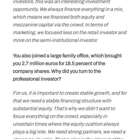
investors, this was an interesting investment
opportunity. We always finance everything in a mix,
which means we financed both equity and
mezzanine capital via the crowd. In terms of
marketing, we focused less on the retail investor and
more on the semi-institutional investor.
You also joined a large family office, which brought
you 2.7 million euros for 18.5 percent of the
company shares. Why did you turn to the
professional investor?
For us, it is important to create stable growth, and for
that we need a stable financing structure with
substantial equity. That’s why we didn’t want to
focus everything on the crowd, especially in
uncertain times where the equity cushion always
plays a big role. We need strong partners, we need a