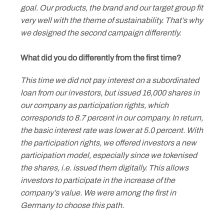
goal. Our products, the brand and our target group fit
very well with the theme of sustainability. That’s why
we designed the second campaign differently.
What did you do differently from the first time?
This time we did not pay interest on a subordinated
loan from our investors, but issued 16,000 shares in
our company as participation rights, which
corresponds to 8.7 percent in our company. In return,
the basic interest rate was lower at 5.0 percent. With
the participation rights, we offered investors a new
participation model, especially since we tokenised
the shares, i.e. issued them digitally. This allows
investors to participate in the increase of the
company’s value. We were among the first in
Germany to choose this path.