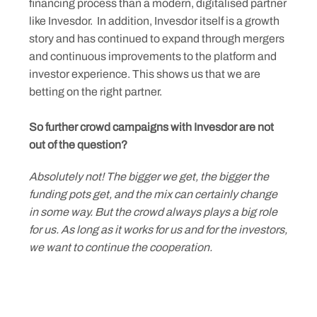
financing process than a modern, digitalised partner
like Invesdor. In addition, Invesdor itself is a growth
story and has continued to expand through mergers
and continuous improvements to the platform and
investor experience. This shows us that we are
betting on the right partner.
So further crowd campaigns with Invesdor are not
out of the question?
Absolutely not! The bigger we get, the bigger the
funding pots get, and the mix can certainly change
in some way. But the crowd always plays a big role
for us. As long as it works for us and for the investors,
we want to continue the cooperation.