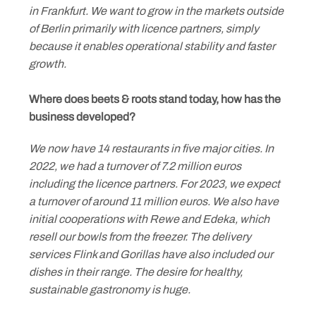
in Frankfurt. We want to grow in the markets outside
of Berlin primarily with licence partners, simply
Skip
because it enables operational stability and faster
to
growth.
content
Where does beets & roots stand today, how has the
business developed?
We now have 14 restaurants in five major cities. In
2022, we had a turnover of 7.2 million euros
including the licence partners. For 2023, we expect
a turnover of around 11 million euros. We also have
initial cooperations with Rewe and Edeka, which
resell our bowls from the freezer. The delivery
services Flink and Gorillas have also included our
dishes in their range. The desire for healthy,
sustainable gastronomy is huge.