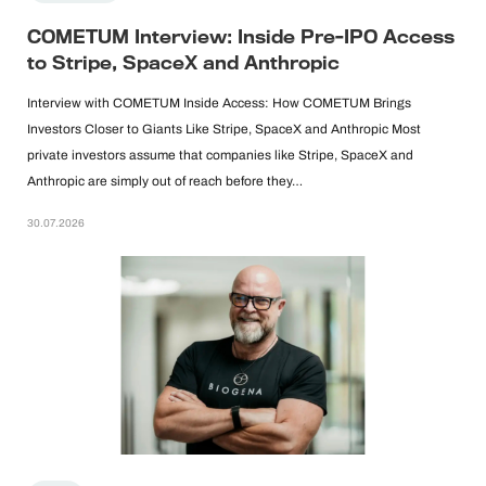
COMETUM Interview: Inside Pre-IPO Access
to Stripe, SpaceX and Anthropic
Interview with COMETUM Inside Access: How COMETUM Brings
Investors Closer to Giants Like Stripe, SpaceX and Anthropic Most
private investors assume that companies like Stripe, SpaceX and
Anthropic are simply out of reach before they…
30.07.2026