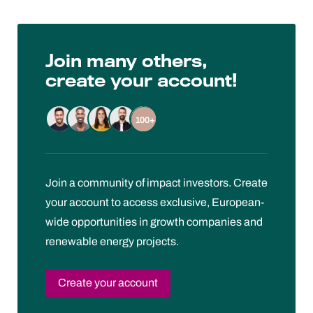
Join many others,
create your account!
100+
Join a community of impact investors. Create
your account to access exclusive, European-
wide opportunities in growth companies and
renewable energy projects.
Create your account