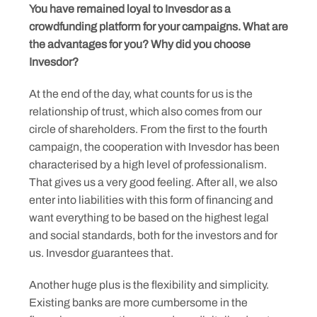
You have remained loyal to Invesdor as a
crowdfunding platform for your campaigns. What are
the advantages for you? Why did you choose
Invesdor?
At the end of the day, what counts for us is the
relationship of trust, which also comes from our
circle of shareholders. From the first to the fourth
campaign, the cooperation with Invesdor has been
characterised by a high level of professionalism.
That gives us a very good feeling. After all, we also
enter into liabilities with this form of financing and
want everything to be based on the highest legal
and social standards, both for the investors and for
us. Invesdor guarantees that.
Another huge plus is the flexibility and simplicity.
Existing banks are more cumbersome in the