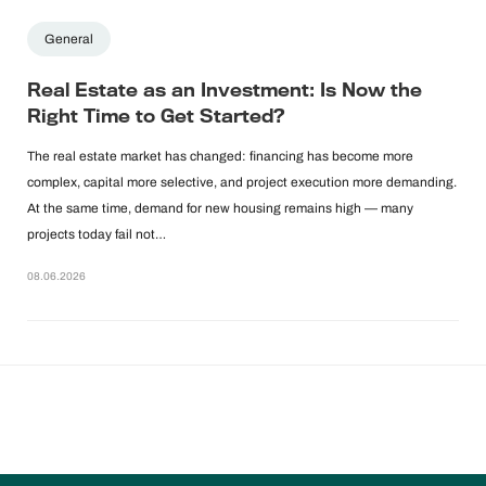
General
Real Estate as an Investment: Is Now the
Right Time to Get Started?
The real estate market has changed: financing has become more
complex, capital more selective, and project execution more demanding.
At the same time, demand for new housing remains high — many
projects today fail not…
08.06.2026