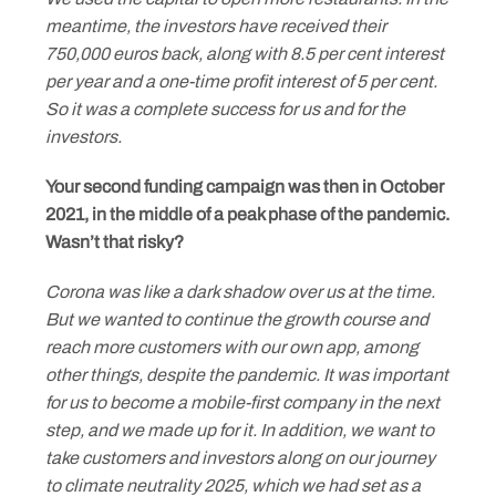
meantime, the investors have received their
750,000 euros back, along with 8.5 per cent interest
per year and a one-time profit interest of 5 per cent.
So it was a complete success for us and for the
investors.
Your second funding campaign was then in October
2021, in the middle of a peak phase of the pandemic.
Wasn’t that risky?
Corona was like a dark shadow over us at the time.
But we wanted to continue the growth course and
reach more customers with our own app, among
other things, despite the pandemic. It was important
for us to become a mobile-first company in the next
step, and we made up for it. In addition, we want to
take customers and investors along on our journey
to climate neutrality 2025, which we had set as a