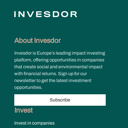
About Invesdor
Invesdor is Europe’s leading impact investing
platform, offering opportunities in companies
that create social and environmental impact
with financial returns. Sign up for our
newsletter to get the latest investment
opportunities.
Subscribe
Invest
Invest in companies