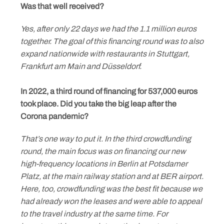
Was that well received?
Yes, after only 22 days we had the 1.1 million euros
together. The goal of this financing round was to also
expand nationwide with restaurants in Stuttgart,
Frankfurt am Main and Düsseldorf.
In 2022, a third round of financing for 537,000 euros
took place. Did you take the big leap after the
Corona pandemic?
That’s one way to put it. In the third crowdfunding
round, the main focus was on financing our new
high-frequency locations in Berlin at Potsdamer
Platz, at the main railway station and at BER airport.
Here, too, crowdfunding was the best fit because we
had already won the leases and were able to appeal
to the travel industry at the same time. For