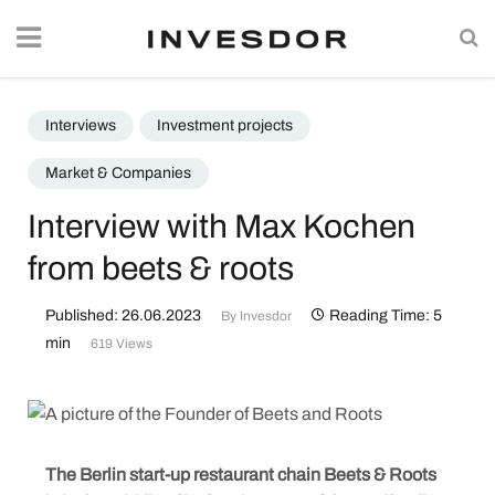
Interviews
Investment projects
Market & Companies
Interview with Max Kochen
from beets & roots
Published: 26.06.2023
Reading Time: 5
By
Invesdor
min
619 Views
The Berlin start-up restaurant chain Beets & Roots